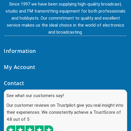
Since 1997 we have been supplying high-quality broadcast,
studio and FM transmitting equipment for both professionals
and hobbyists. Our commitment to quality and excellent
service makes us the ideal choice in the world of electronics
and broadcasting.
Information
My Account
Contact
See what our customers say!
Our customer reviews on Trustpilot give you real insight into
their experiences. We consistently achieve a TrustScore of
4.8 out of 5