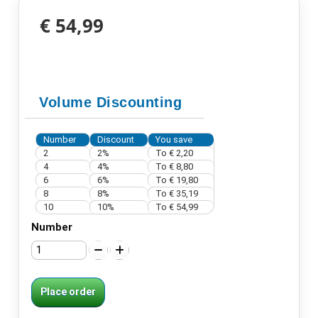
€ 54,99
Volume Discounting
Number
Discount
You save
2
2%
To
€ 2,20
4
4%
To
€ 8,80
6
6%
To
€ 19,80
8
8%
To
€ 35,19
10
10%
To
€ 54,99
Number
Place order