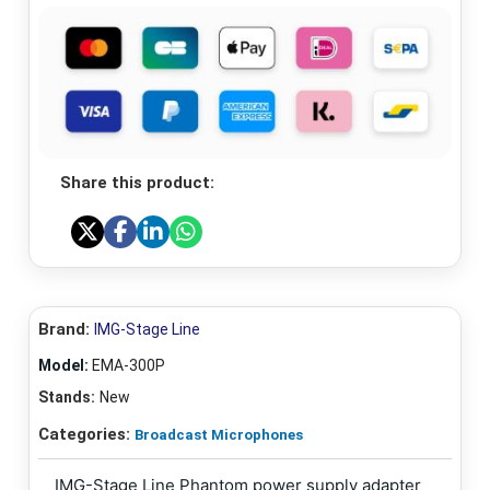
Share this product:
Brand:
IMG-Stage Line
Model:
EMA-300P
Stands:
New
Categories:
Broadcast Microphones
IMG-Stage Line Phantom power supply adapter