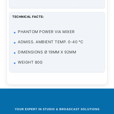
TECHNICAL FACTS:
PHANTOM POWER VIA MIXER
ADMISS. AMBIENT TEMP. 0-40 °C
DIMENSIONS Ø 19MM X 92MM
WEIGHT 80G
YOUR EXPERT IN STUDIO & BROADCAST SOLUTIONS