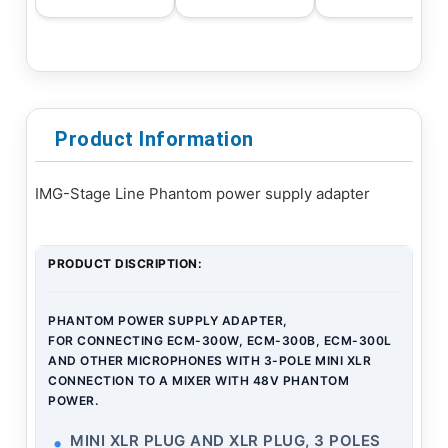
Product Information
IMG-Stage Line Phantom power supply adapter
PRODUCT DISCRIPTION:
PHANTOM POWER SUPPLY ADAPTER,
FOR CONNECTING ECM-300W, ECM-300B, ECM-300L
AND OTHER MICROPHONES WITH 3-POLE MINI XLR
CONNECTION TO A MIXER WITH 48V PHANTOM
POWER.
MINI XLR PLUG AND XLR PLUG, 3 POLES