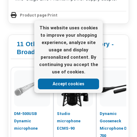
Product page Print
This website uses cookies
to improve your shopping
experience, analyze site
11 Other Products In Category -
usage and display
Broadcast Microphones
personalized content. By
continuing you accept the
use of cookies.
Accept cookies
DM-500USB
Studio
Dynamic
Dynamic
microphone
Gooseneck
microphone
ECMS-90
Microphone DMG-
700