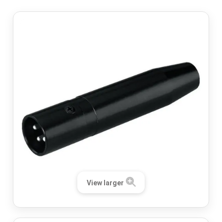
View larger