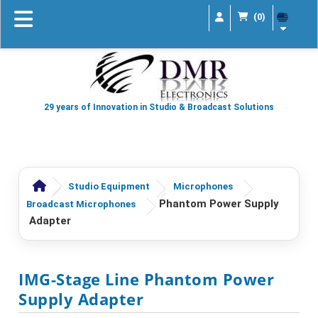
(0)
29 years of Innovation in Studio & Broadcast Solutions
Studio Equipment
Microphones
Phantom Power Supply
Broadcast Microphones
Adapter
IMG-Stage Line Phantom Power
Supply Adapter