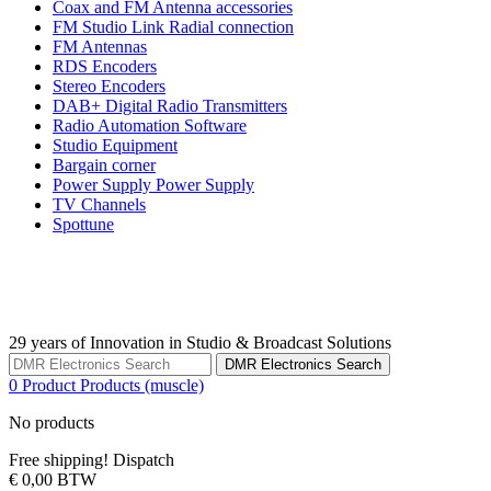
Coax and FM Antenna accessories
FM Studio Link Radial connection
FM Antennas
RDS Encoders
Stereo Encoders
DAB+ Digital Radio Transmitters
Radio Automation Software
Studio Equipment
Bargain corner
Power Supply Power Supply
TV Channels
Spottune
29 years of Innovation in Studio & Broadcast Solutions
DMR Electronics Search
0
Product
Products
(muscle)
No products
Free shipping!
Dispatch
€ 0,00
BTW