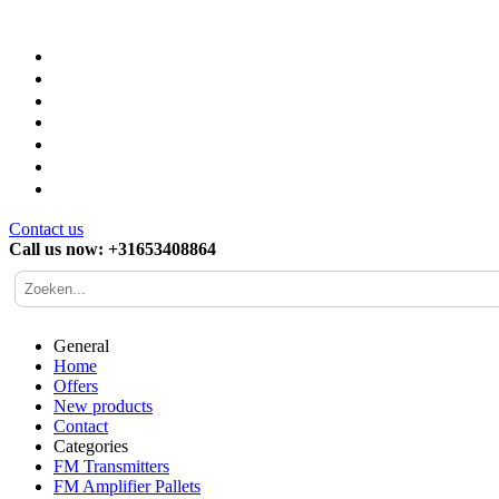
Contact us
Call us now: +31653408864
General
Home
Offers
New products
Contact
Categories
FM Transmitters
FM Amplifier Pallets