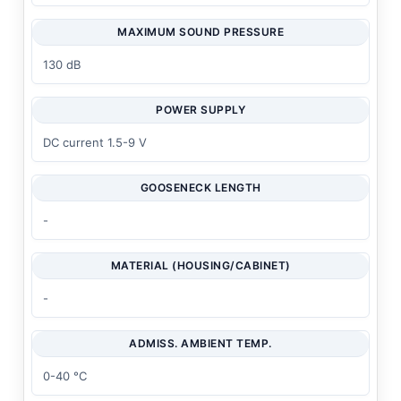
MAXIMUM SOUND PRESSURE
130 dB
POWER SUPPLY
DC current 1.5-9 V
GOOSENECK LENGTH
-
MATERIAL (HOUSING/CABINET)
-
ADMISS. AMBIENT TEMP.
0-40 °C