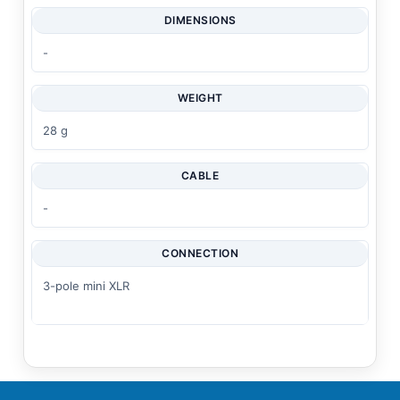
DIMENSIONS
-
WEIGHT
28 g
CABLE
-
CONNECTION
3-pole mini XLR