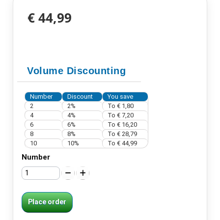
€ 44,99
Volume Discounting
Number
Discount
You save
2
2%
To
€ 1,80
4
4%
To
€ 7,20
6
6%
To
€ 16,20
8
8%
To
€ 28,79
10
10%
To
€ 44,99
Number
Place order