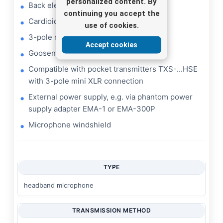
personalized content. By
Back electret microphone cartridge
continuing you accept the
Cardioid characteristic
use of cookies.
3-pole mini XLR inline jack
Accept cookies
Gooseneck cartridge arm
Compatible with pocket transmitters TXS-...HSE
with 3-pole mini XLR connection
External power supply, e.g. via phantom power
supply adapter EMA-1 or EMA-300P
Microphone windshield
TYPE
headband microphone
TRANSMISSION METHOD