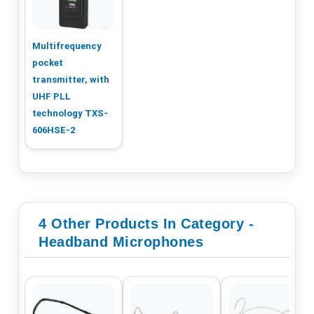
Multifrequency
pocket
transmitter, with
UHF PLL
technology TXS-
606HSE-2
4 Other Products In Category -
Headband Microphones