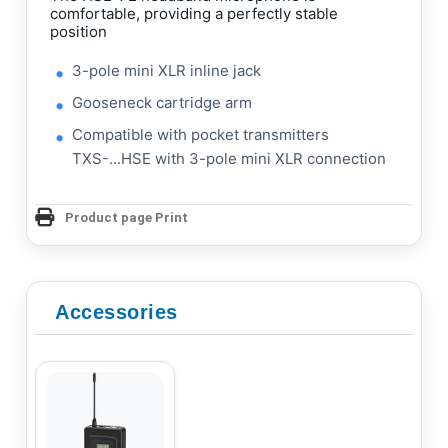
comfortable, providing a perfectly stable
position
3-pole mini XLR inline jack
Gooseneck cartridge arm
Compatible with pocket transmitters
TXS-...HSE with 3-pole mini XLR connection
Product page Print
Accessories