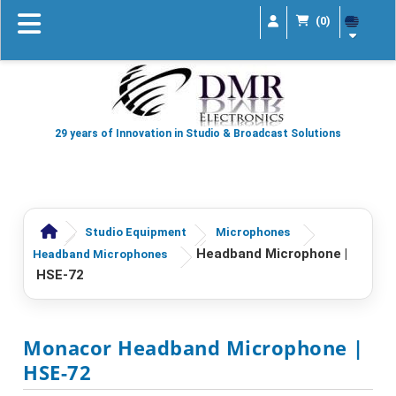
(0)
29 years of Innovation in Studio & Broadcast Solutions
Studio Equipment
Microphones
Headband Microphone |
Headband Microphones
HSE-72
Monacor Headband Microphone |
HSE-72