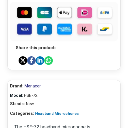
Share this product:
Brand:
Monacor
Model:
HSE-72
Stands:
New
Categories:
Headband Microphones
The HSE-72 headband microphone is