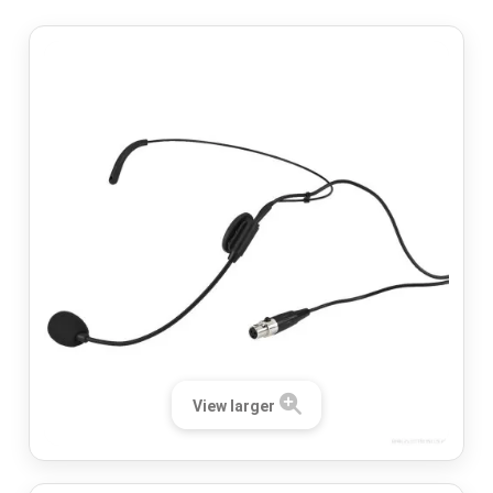
View larger