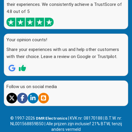
their experiences. We consistently achieve a TrustScore of
4.8 out of 5
Your opinion counts!
Share your experiences with us and help other customers
with their choice. Leave a review on Google or Trustpilot.
Follow us on social media
© 1997-2026
| KVK nr: 08170188 | B.T.W. nr:
DMR Electronics
NL001568859B50 | Alle prijzen zijn inclusief 21% BTW, tenzij
anders vermeld