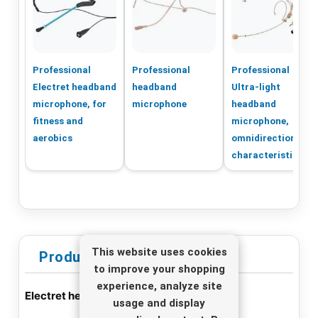
Professional
Professional
Professional
Electret headband
headband
Ultra-light
microphone, for
microphone
headband
fitness and
microphone,
aerobics
omnidirectional
characteristic
This website uses cookies
Product Information
to improve your shopping
experience, analyze site
Electret headband microphone HSE-72
usage and display