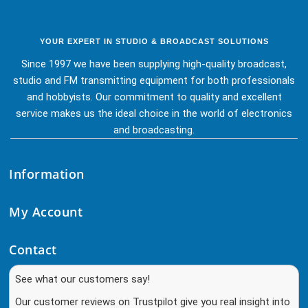
YOUR EXPERT IN STUDIO & BROADCAST SOLUTIONS
Since 1997 we have been supplying high-quality broadcast,
studio and FM transmitting equipment for both professionals
and hobbyists. Our commitment to quality and excellent
service makes us the ideal choice in the world of electronics
and broadcasting.
Information
My Account
Contact
See what our customers say!
Our customer reviews on Trustpilot give you real insight into