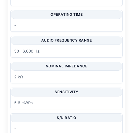
OPERATING TIME
-
AUDIO FREQUENCY RANGE
50-16,000 Hz
NOMINAL IMPEDANCE
2 kΩ
SENSITIVITY
5.6 mV/Pa
S/N RATIO
-