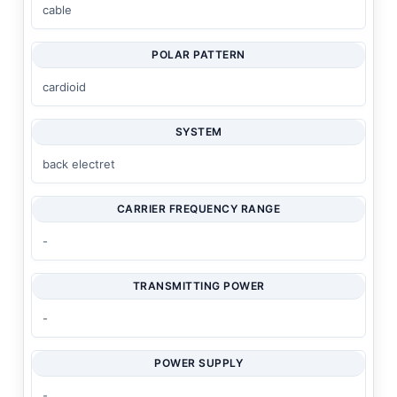
cable
POLAR PATTERN
cardioid
SYSTEM
back electret
CARRIER FREQUENCY RANGE
-
TRANSMITTING POWER
-
POWER SUPPLY
-