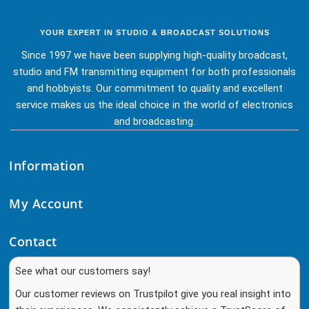
YOUR EXPERT IN STUDIO & BROADCAST SOLUTIONS
Since 1997 we have been supplying high-quality broadcast,
studio and FM transmitting equipment for both professionals
and hobbyists. Our commitment to quality and excellent
service makes us the ideal choice in the world of electronics
and broadcasting.
Information
My Account
Contact
See what our customers say!
Our customer reviews on Trustpilot give you real insight into