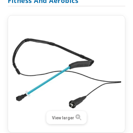
Fitness And Aerobics
View larger