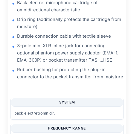
Back electret microphone cartridge of
omnidirectional characteristic
Drip ring (additionally protects the cartridge from
moisture)
Durable connection cable with textile sleeve
3-pole mini XLR inline jack for connecting
optional phantom power supply adapter (EMA-1,
EMA-300P) or pocket transmitter TXS-...HSE
Rubber bushing for protecting the plug-in
connector to the pocket transmitter from moisture
SYSTEM
back electret/omnidir.
FREQUENCY RANGE