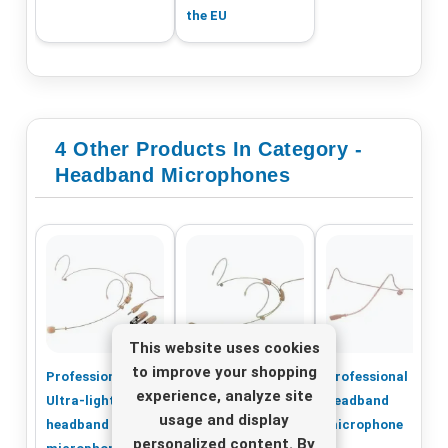
the EU
4 Other Products In Category -
Headband Microphones
This website uses cookies
to improve your shopping
Professional
Professional
Professional
experience, analyze site
Ultra-light
Ultra-light
headband
usage and display
headband
headband
microphone
personalized content. By