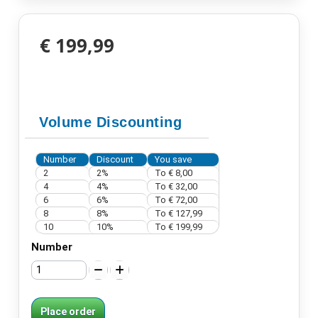
€ 199,99
Volume Discounting
Number
Discount
You save
2
2%
To
€ 8,00
4
4%
To
€ 32,00
6
6%
To
€ 72,00
8
8%
To
€ 127,99
10
10%
To
€ 199,99
Number
Place order