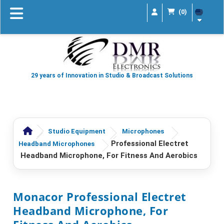
(0)
29 years of Innovation in Studio & Broadcast Solutions
Studio Equipment
Microphones
Professional Electret
Headband Microphones
Headband Microphone, For Fitness And Aerobics
Monacor Professional Electret
Headband Microphone, For