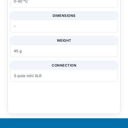
0-40 °C
DIMENSIONS
-
WEIGHT
45 g
CONNECTION
3-pole mini XLR