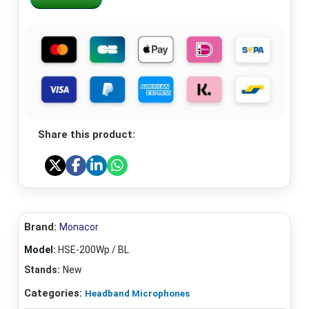
Share this product:
Brand:
Monacor
Model:
HSE-200Wp / BL
Stands:
New
Categories:
Headband Microphones