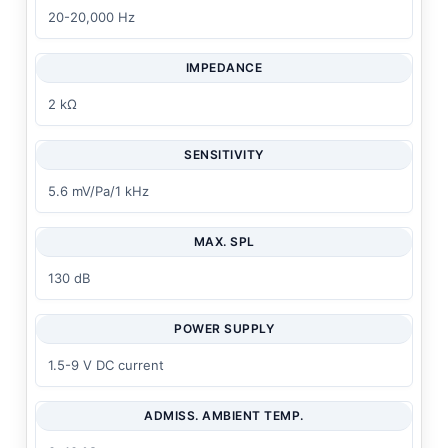
20-20,000 Hz
IMPEDANCE
2 kΩ
SENSITIVITY
5.6 mV/Pa/1 kHz
MAX. SPL
130 dB
POWER SUPPLY
1.5-9 V DC current
ADMISS. AMBIENT TEMP.