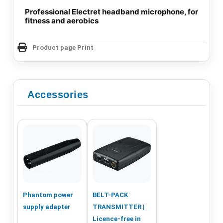
Professional Electret headband microphone, for
fitness and aerobics
Product page Print
Accessories
Phantom power
BELT-PACK
supply adapter
TRANSMITTER |
Licence-free in