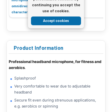
microphone,
microphone
continuing you accept the
omnidirectional
use of cookies.
characteristic
Accept cookies
Product Information
Professional headband microphone, for fitness and
aerobics
.
Splashproof
Very comfortable to wear due to adjustable
headband
Secure fit even during strenuous applications,
e.g. aerobics or spinning