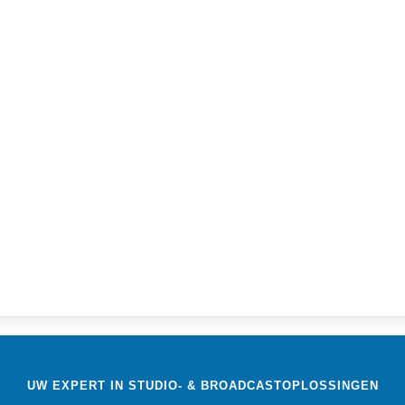
)
UW EXPERT IN STUDIO- & BROADCASTOPLOSSINGEN