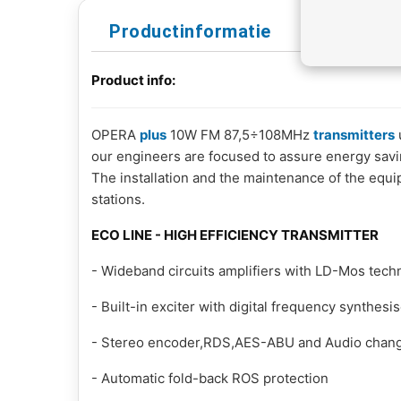
Productinformatie
Product info:
OPERA
plus
10W FM 87,5÷108MHz
transmitters
our engineers are focused to assure energy saving
The installation and the maintenance of the equi
stations.
ECO LINE - HIGH EFFICIENCY TRANSMITTER
- Wideband circuits amplifiers with LD-Mos tech
- Built-in exciter with digital frequency synthesi
- Stereo encoder,RDS,AES-ABU and Audio change
- Automatic fold-back ROS protection