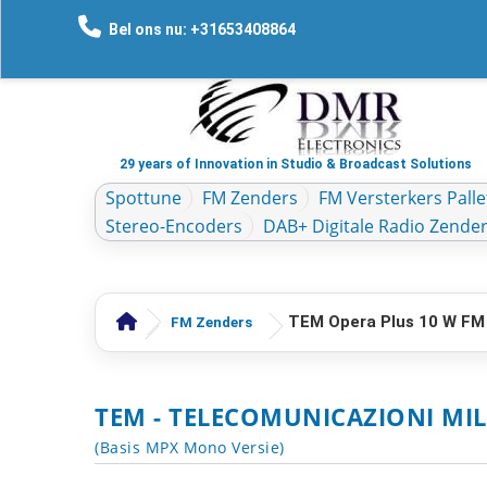
Bel ons nu: +31653408864
29 years of Innovation in Studio & Broadcast Solutions
Spottune
FM Zenders
FM Versterkers Palle
Stereo-Encoders
DAB+ Digitale Radio Zende
TEM Opera Plus 10 W FM
FM Zenders
TEM - TELECOMUNICAZIONI MIL
(Basis MPX Mono Versie)