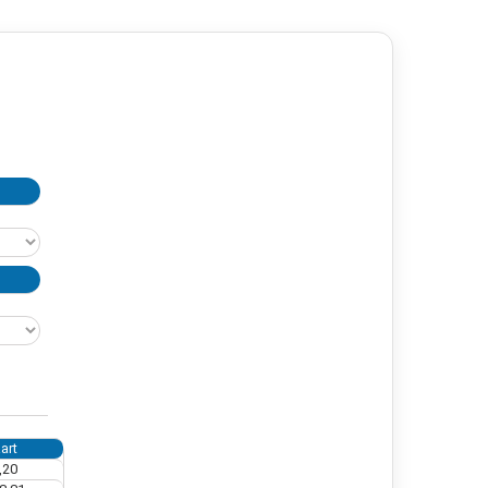
art
,20