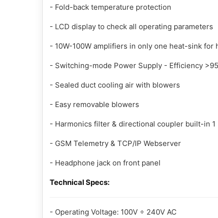
- Fold-back temperature protection
- LCD display to check all operating parameters
- 10W-100W amplifiers in only one heat-sink for hi
- Switching-mode Power Supply - Efficiency >9
- Sealed duct cooling air with blowers
- Easy removable blowers
- Harmonics filter & directional coupler built-in 1
- GSM Telemetry & TCP/IP Webserver
- Headphone jack on front panel
Technical Specs:
- Operating Voltage: 100V ÷ 240V AC