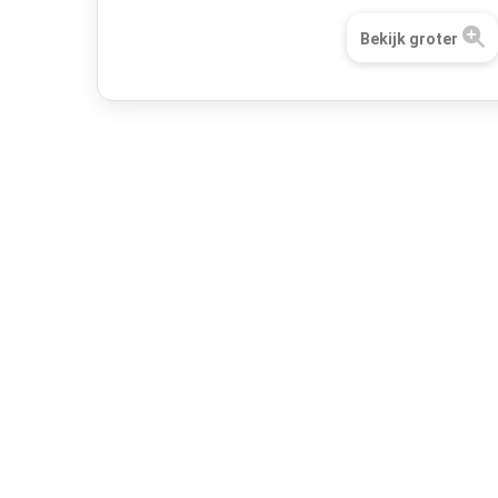
Bekijk groter