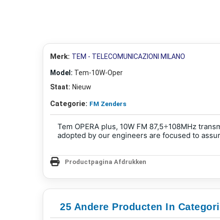
Merk:
TEM - TELECOMUNICAZIONI MILANO
Model:
Tem-10W-Oper
Staat:
Nieuw
Categorie:
FM Zenders
Tem OPERA plus, 10W FM 87,5÷108MHz transmitt
adopted by our engineers are focused to assure
Productpagina Afdrukken
25 Andere Producten In Categor