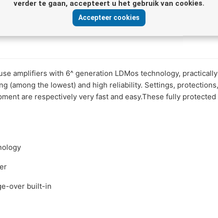
verder te gaan, accepteert u het gebruik van cookies.
Accepteer cookies
use amplifiers with 6^ generation LDMos technology, practicall
 (among the lowest) and high reliability. Settings, protections,
pment are respectively very fast and easy.These fully protected
nology
ser
-over built-in