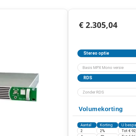
€ 2.305,04
Stereo optie
RDS
Volumekorting
Aantal
Korting
U bespa
2
2%
Tot € 92