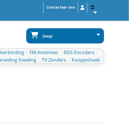
Contacteer ons
(leeg)
lverbinding
FM-Antennes
RDS-Encoders
Voeding Voeding
TV Zenders
Koopjeshoek