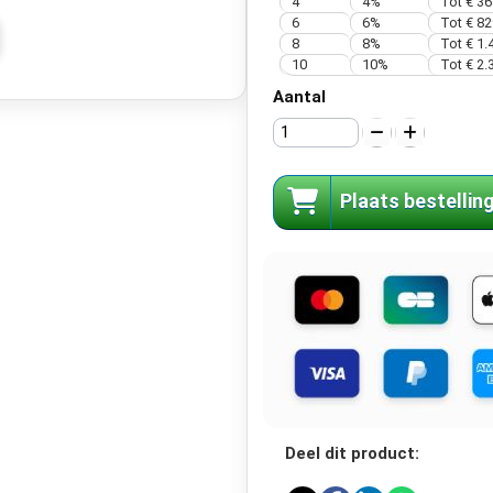
4
4%
Tot € 36
6
6%
Tot € 82
8
8%
Tot € 1.
10
10%
Tot € 2.
Aantal
Plaats bestellin
Deel dit product: