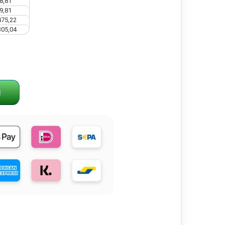
8,81
9,81
475,22
305,04
g