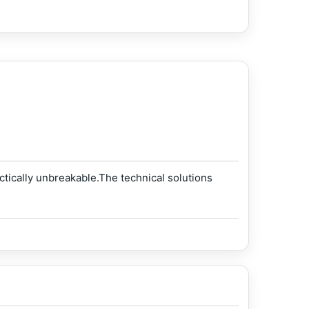
ically unbreakable.The technical solutions