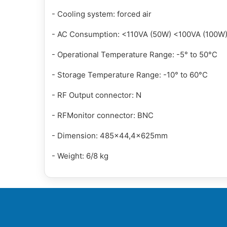
- Cooling system: forced air
- AC Consumption: <110VA (50W) <100VA (100W
- Operational Temperature Range: -5° to 50°C
- Storage Temperature Range: -10° to 60°C
- RF Output connector: N
- RFMonitor connector: BNC
- Dimension: 485x44,4x625mm
- Weight: 6/8 kg