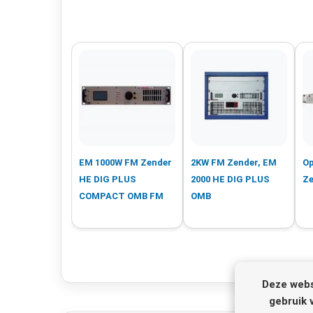
EM 1000W FM Zender
2KW FM Zender, EM
Op
HE DIG PLUS
2000 HE DIG PLUS
Ze
COMPACT OMB FM
OMB
Deze webs
gebruik 