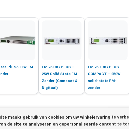
era Plus 500 W FM
EM 25 DIG PLUS –
EM 250 DIG PLUS
nder
25W Solid State FM
COMPACT – 250W
Zender (Compact &
solid-state FM-
Digitaal)
zender
ite maakt gebruik van cookies om uw winkelervaring te verbe
van de site te analyseren en gepersonaliseerde content te to