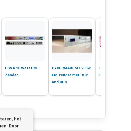
ESVA 20 Watt FM
CYBERMAXFM+ 200W
ESVA 1000 Watt 
Zender
FM zender met DSP
FM Zender
and RDS
teren, het
nen. Door