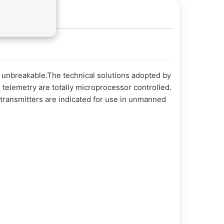
y unbreakable.The technical solutions adopted by
 telemetry are totally microprocessor controlled.
 transmitters are indicated for use in unmanned