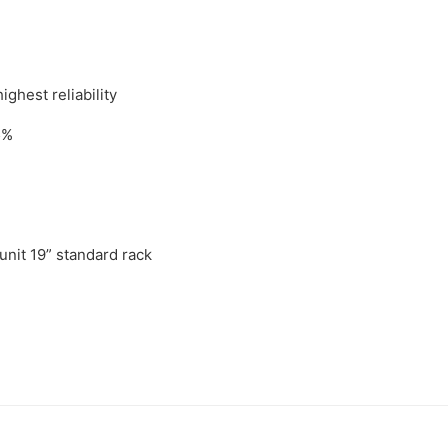
ghest reliability
5%
 unit 19” standard rack