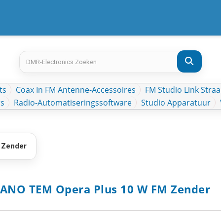
ts
Coax In FM Antenne-Accessoires
FM Studio Link Straa
rs
Radio-Automatiseringssoftware
Studio Apparatuur
 Zender
ANO TEM Opera Plus 10 W FM Zender