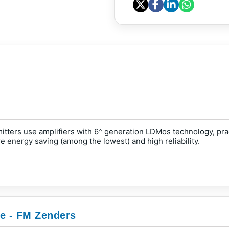
ers use amplifiers with 6^ generation LDMos technology, pract
 energy saving (among the lowest) and high reliability.
ie - FM Zenders