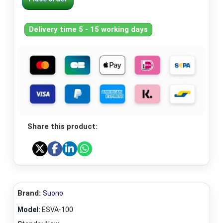
Delivery time 5 - 15 working days
Share this product:
Brand:
Suono
Model:
ESVA-100