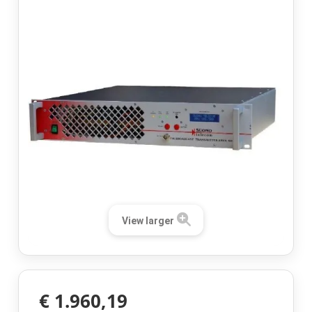
View larger
€ 1.960,19