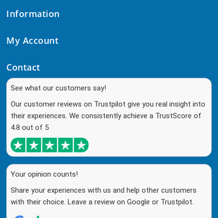
Information
My Account
Contact
See what our customers say!
Our customer reviews on Trustpilot give you real insight into
their experiences. We consistently achieve a TrustScore of
4.8 out of 5
Your opinion counts!
Share your experiences with us and help other customers
with their choice. Leave a review on Google or Trustpilot.