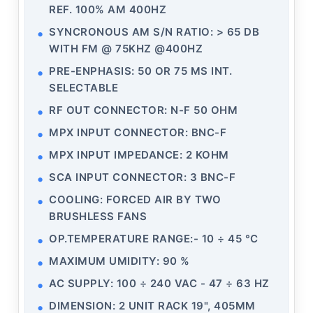
REF. 100% AM 400HZ
SYNCRONOUS AM S/N RATIO: > 65 DB
WITH FM @ 75KHZ @400HZ
PRE-ENPHASIS: 50 OR 75 ΜS INT.
SELECTABLE
RF OUT CONNECTOR: N-F 50 OHM
MPX INPUT CONNECTOR: BNC-F
MPX INPUT IMPEDANCE: 2 KOHM
SCA INPUT CONNECTOR: 3 BNC-F
COOLING: FORCED AIR BY TWO
BRUSHLESS FANS
OP.TEMPERATURE RANGE:- 10 ÷ 45 °C
MAXIMUM UMIDITY: 90 %
AC SUPPLY: 100 ÷ 240 VAC - 47 ÷ 63 HZ
DIMENSION: 2 UNIT RACK 19", 405MM