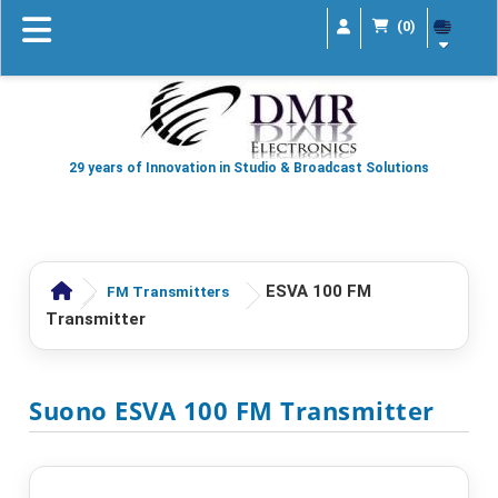
(0)
29 years of Innovation in Studio & Broadcast Solutions
ESVA 100 FM
FM Transmitters
Transmitter
Suono ESVA 100 FM Transmitter