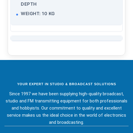
DEPTH
WEIGHT: 10 KG
YOUR EXPERT IN STUDIO & BROADCAST SOLUTIONS
Since 1997 we have been supplying high-quality broadcast,
studio and FM transmitting equipment for both professionals
and hobbyists. Our commitment to quality and excellent
service makes us the ideal choice in the world of electronics
and broadcasting.