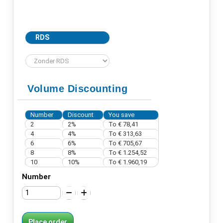
RDS
Volume Discounting
Number
Discount
You save
2
2%
To € 78,41
4
4%
To € 313,63
6
6%
To € 705,67
8
8%
To € 1.254,52
10
10%
To € 1.960,19
Number
Place order