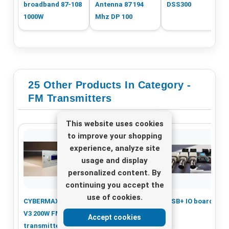
broadband 87-108
Antenna 87 194
DSS300
1000W
Mhz DP 100
25 Other Products In Category -
FM Transmitters
This website uses cookies
to improve your shopping
experience, analyze site
usage and display
personalized content. By
continuing you accept the
use of cookies.
CYBERMAXFM+ SE
TEM 50 W FM
USB+ IO board
V3 200W FM
Transmitter in 1
Accept cookies
transmitter with
unit 19inch rack