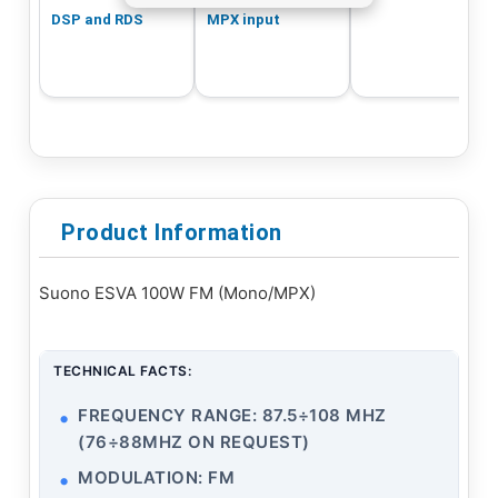
DSP and RDS
MPX input
Product Information
Suono ESVA 100W FM (Mono/MPX)
TECHNICAL FACTS:
FREQUENCY RANGE: 87.5÷108 MHZ
(76÷88MHZ ON REQUEST)
MODULATION: FM