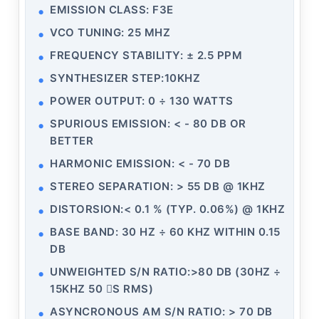
EMISSION CLASS: F3E
VCO TUNING: 25 MHZ
FREQUENCY STABILITY: ± 2.5 PPM
SYNTHESIZER STEP:10KHZ
POWER OUTPUT: 0 ÷ 130 WATTS
SPURIOUS EMISSION: < - 80 DB OR
BETTER
HARMONIC EMISSION: < - 70 DB
STEREO SEPARATION: > 55 DB @ 1KHZ
DISTORSION:< 0.1 % (TYP. 0.06%) @ 1KHZ
BASE BAND: 30 HZ ÷ 60 KHZ WITHIN 0.15
DB
UNWEIGHTED S/N RATIO:>80 DB (30HZ ÷
15KHZ 50 S RMS)
ASYNCRONOUS AM S/N RATIO: > 70 DB