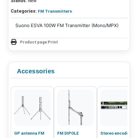
Stands:
New
Categories:
FM Transmitters
Suono ESVA 100W FM Transmitter (Mono/MPX)
Product page Print
Accessories
GP antenna FM
FM DIPOLE
Stereo encoder