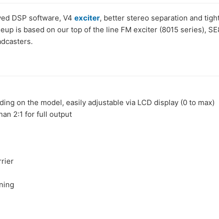
oved DSP software, V4
exciter
, better stereo separation and ti
neup is based on our top of the line FM exciter (8015 series),
dcasters.
 on the model, easily adjustable via LCD display (0 to max)
n 2:1 for full output
rier
ning