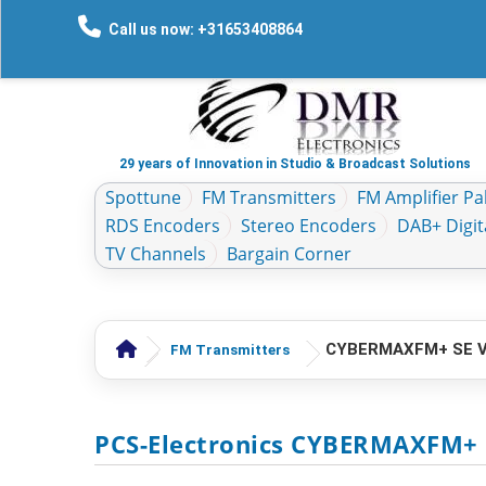
Call us now: +31653408864
29 years of Innovation in Studio & Broadcast Solutions
Spottune
FM Transmitters
FM Amplifier Pal
RDS Encoders
Stereo Encoders
DAB+ Digit
TV Channels
Bargain Corner
CYBERMAXFM+ SE V3
FM Transmitters
PCS-Electronics CYBERMAXFM+ 