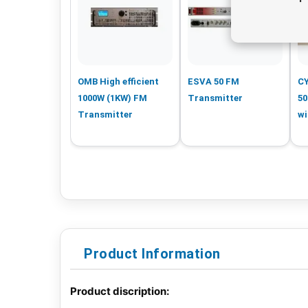
OMB High efficient
ESVA 50 FM
C
1000W (1KW) FM
Transmitter
50
Transmitter
wi
Product Information
Product discription: