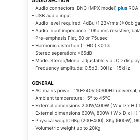
AUDIO SECTION
- Audio connectors: BNC (MPX model)
plus
RCA a
- USB audio input
- Audio level required: 4dBu (1.23Vrms @ 0db ga
- Audio input impedance: 10Kohms resistive, ba
- Pre-emphasis Flat, 50 or 75usec
- Harmonic distortion ( THD ) <0.1%
- Stereo separation: >65dB
- Mode: Stereo/Mono, adjustable via LCD display
- Frequency amplitude: 0.5dB, 30Hz - 15kHz
GENERAL
- AC mains power: 110-240V 50/60Hz universal, 
- Ambient temperature: -5° to 45°C
- External dimensions 200W/400W ( W x D x H ) 
- External dimensions 600W, 800W ( W x D x H )
- Physical weight 6Kg (200-400), 8Kg (600W), 9
- Volumetric weight up to 20Kg