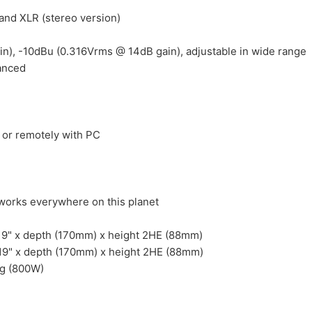
nd XLR (stereo version)
in), -10dBu (0.316Vrms @ 14dB gain), adjustable in wide range
lanced
 or remotely with PC
works everywhere on this planet
19" x depth (170mm) x height 2HE (88mm)
 19" x depth (170mm) x height 2HE (88mm)
Kg (800W)