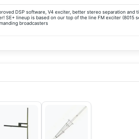
proved DSP software, V4 exciter, better stereo separation and
! SE+ lineup is based on our top of the line FM exciter (8015 
emanding broadcasters