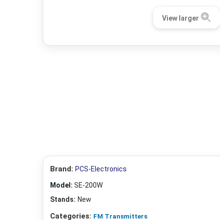
View larger
Brand:
PCS-Electronics
Model:
SE-200W
Stands:
New
Categories:
FM Transmitters