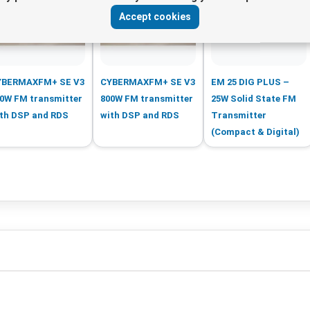
Accept cookies
YBERMAXFM+ SE V3
CYBERMAXFM+ SE V3
EM 25 DIG PLUS –
0W FM transmitter
800W FM transmitter
25W Solid State FM
th DSP and RDS
with DSP and RDS
Transmitter
(Compact & Digital)