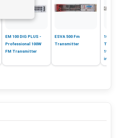
EM 100 DIG PLUS -
ESVA 500 Fm
100 W FM
Professional 100W
Transmitter
Transmitter in 1 
FM Transmitter
19inch rack MPX
input