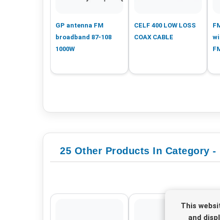
GP antenna FM
CELF 400 LOW LOSS
FM
broadband 87-108
COAX CABLE
wi
1000W
F
25 Other Products In Category -
This websi
and disp