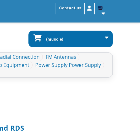
Contact us
(muscle)
Radial Connection
FM Antennas
io Equipment
Power Supply Power Supply
And RDS