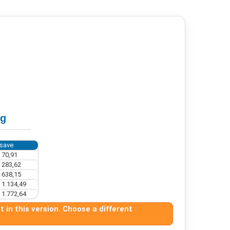
ng
save
 70,91
 283,62
 638,15
 1.134,49
 1.772,64
 in this version. Choose a different