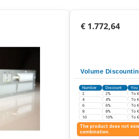
€ 1.772,64
Volume Discounti
Number
Discount
You 
2
2%
To
€
4
4%
To
€
6
6%
To
€
8
8%
To
€
10
10%
To
€
The product does not exist
combination.