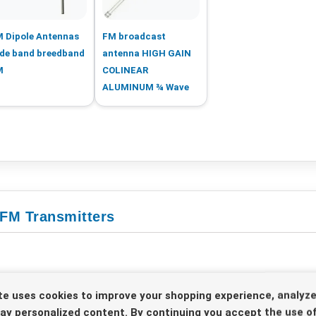
 Dipole Antennas
FM broadcast
de band breedband
antenna HIGH GAIN
M
COLINEAR
ALUMINUM ¾ Wave
 FM Transmitters
te uses cookies to improve your shopping experience, analyze
lay personalized content. By continuing you accept the use of