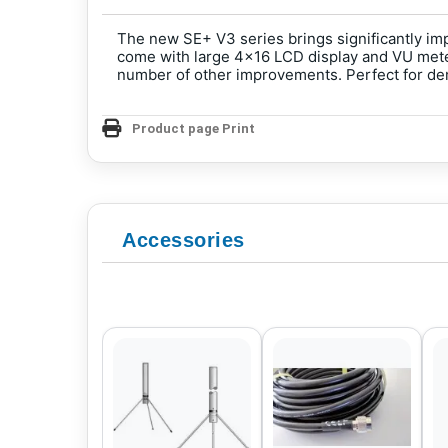
The new SE+ V3 series brings significantly im
come with large 4x16 LCD display and VU meter
number of other improvements. Perfect for d
Product page Print
Accessories