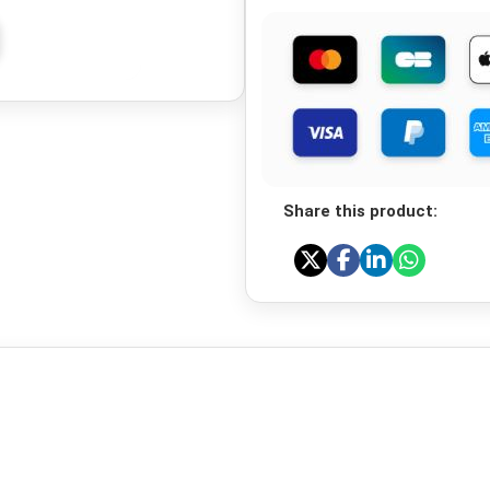
Share this product: