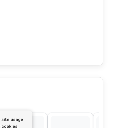
 site usage
 cookies.