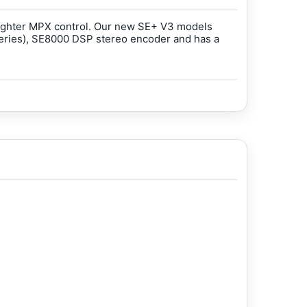
 tighter MPX control. Our new SE+ V3 models
series), SE8000 DSP stereo encoder and has a