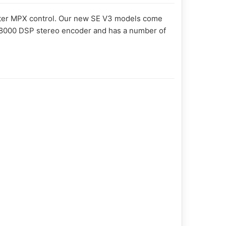
ghter MPX control. Our new SE V3 models come
 SE8000 DSP stereo encoder and has a number of