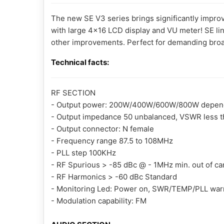
The new SE V3 series brings significantly impr
with large 4x16 LCD display and VU meter! SE li
other improvements. Perfect for demanding broa
Technical facts:
RF SECTION
- Output power: 200W/400W/600W/800W depending
- Output impedance 50 unbalanced, VSWR less tha
- Output connector: N female
- Frequency range 87.5 to 108MHz
- PLL step 100KHz
- RF Spurious > -85 dBc @ - 1MHz min. out of car
- RF Harmonics > -60 dBc Standard
- Monitoring Led: Power on, SWR/TEMP/PLL war
- Modulation capability: FM