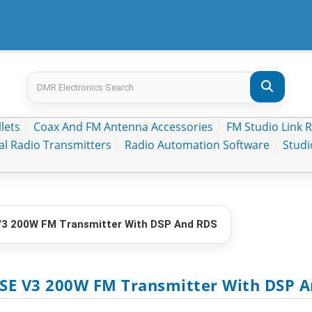
lets
Coax And FM Antenna Accessories
FM Studio Link 
al Radio Transmitters
Radio Automation Software
Stud
 200W FM Transmitter With DSP And RDS
SE V3 200W FM Transmitter With DSP 