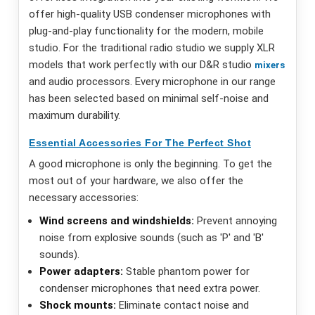
offer high-quality USB condenser microphones with
plug-and-play functionality for the modern, mobile
studio. For the traditional radio studio we supply XLR
models that work perfectly with our D&R studio
mixers
and audio processors. Every microphone in our range
has been selected based on minimal self-noise and
maximum durability.
Essential Accessories For The Perfect Shot
A good microphone is only the beginning. To get the
most out of your hardware, we also offer the
necessary accessories:
Wind screens and windshields:
Prevent annoying
noise from explosive sounds (such as 'P' and 'B'
sounds).
Power adapters:
Stable phantom power for
condenser microphones that need extra power.
Shock mounts:
Eliminate contact noise and