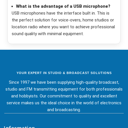
What is the advantage of a USB microphone?
USB microphones have the interface built in. This is
the perfect solution for voice-overs, home studios or
location radio where you want to achieve professional
sound quality with minimal equipment.
YOUR EXPERT IN STUDIO & BROADCAST SOLUTIONS
Since 1997 we have been supplying high-quality broadcast,
studio and FM transmitting equipment for both professionals
and hobbyists. Our commitment to quality and excellent
service makes us the ideal choice in the world of electronics
and broadcasting.
Information