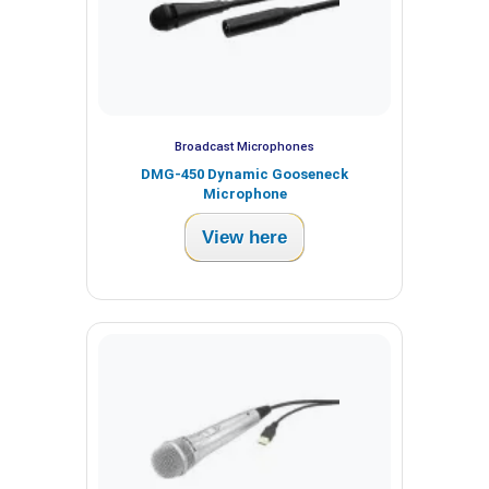
Broadcast Microphones
DMG-450 Dynamic Gooseneck
Microphone
View here