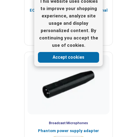
This website uses cookies
Broadcast Microphones
to improve your shopping
ECM-925P Electret phantom directional
experience, analyze site
microphone
usage and display
View here
personalized content. By
continuing you accept the
use of cookies.
Accept cookies
Broadcast Microphones
Phantom power supply adapter