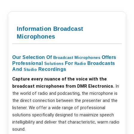
Information Broadcast
Microphones
Our Selection Of
Offers
Broadcast
Microphones
Professional
For
Broadcasts
Solutions
Radio
And
Recordings
Studio
Capture every nuance of the voice with the
broadcast microphones from DMR Electronics.
In
the world of radio and podcasting, the microphone is
the direct connection between the presenter and the
listener. We offer a wide range of professional
solutions specifically designed to maximize speech
intelligibility and deliver that characteristic, warm radio
sound.