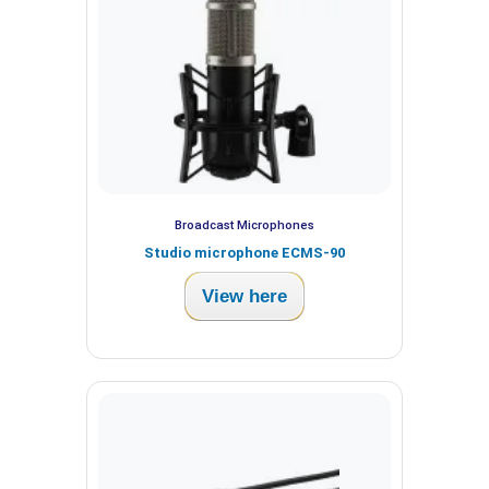
Broadcast Microphones
Studio microphone ECMS-90
View here