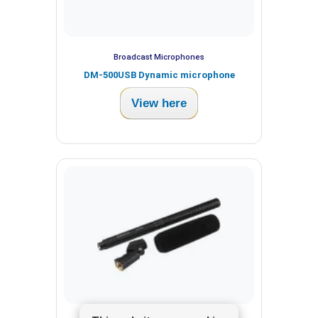
Broadcast Microphones
DM-500USB Dynamic microphone
View here