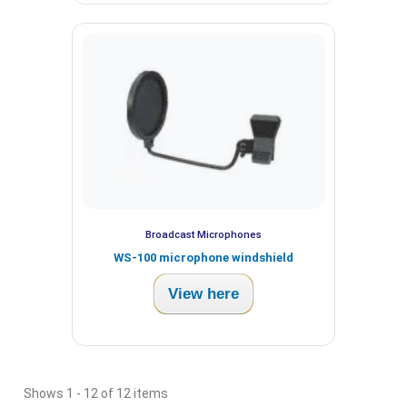
Broadcast Microphones
WS-100 microphone windshield
View here
Shows 1 - 12 of 12 items