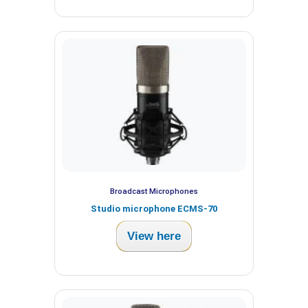
Broadcast Microphones
Studio microphone ECMS-70
View here