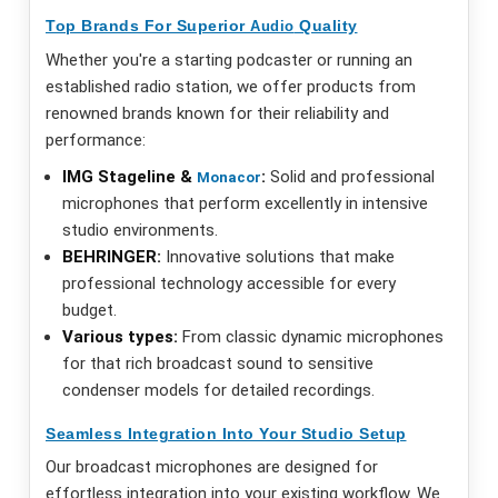
Top Brands For Superior
Quality
Audio
Whether you're a starting podcaster or running an
established radio station, we offer products from
renowned brands known for their reliability and
performance:
IMG Stageline &
:
Solid and professional
Monacor
microphones that perform excellently in intensive
studio environments.
BEHRINGER:
Innovative solutions that make
professional technology accessible for every
budget.
Various types:
From classic dynamic microphones
for that rich broadcast sound to sensitive
condenser models for detailed recordings.
Seamless Integration Into Your Studio Setup
Our broadcast microphones are designed for
effortless integration into your existing workflow. We