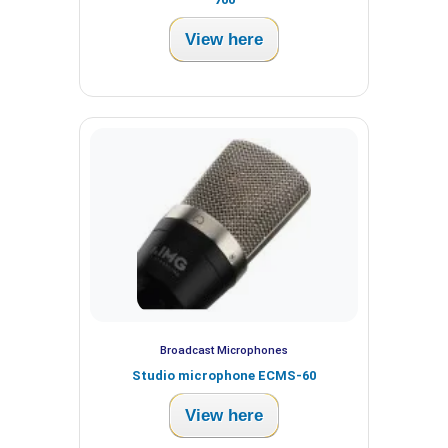
View here
Broadcast Microphones
Studio microphone ECMS-60
View here