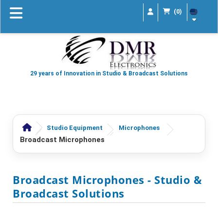
(0)
29 years of Innovation in Studio & Broadcast Solutions
Studio Equipment
Microphones
Broadcast Microphones
Broadcast Microphones
- Studio &
Broadcast Solutions