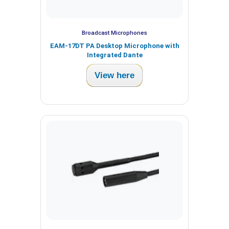
Broadcast Microphones
EAM-17DT PA Desktop Microphone with
Integrated Dante
View here