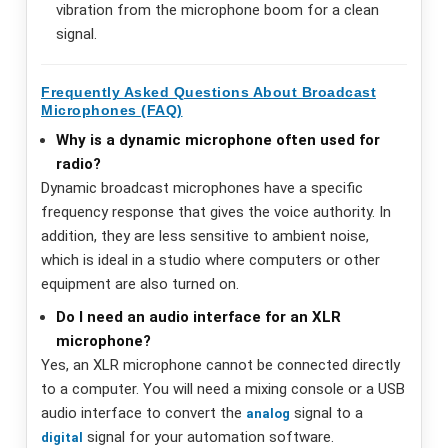
vibration from the microphone boom for a clean
signal.
Frequently Asked Questions About Broadcast
Microphones (FAQ)
Why is a dynamic microphone often used for
radio?
Dynamic broadcast microphones have a specific
frequency response that gives the voice authority. In
addition, they are less sensitive to ambient noise,
which is ideal in a studio where computers or other
equipment are also turned on.
Do I need an audio interface for an XLR
microphone?
Yes, an XLR microphone cannot be connected directly
to a computer. You will need a mixing console or a USB
audio interface to convert the
signal to a
analog
signal for your automation software.
digital