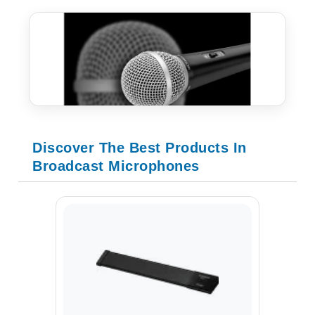
Discover The Best Products In
Broadcast Microphones