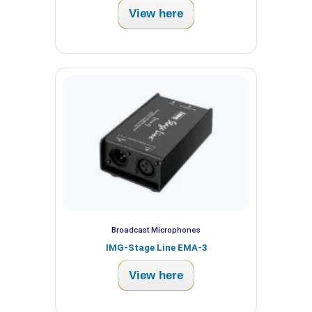
View here
Broadcast Microphones
IMG-Stage Line EMA-3
View here