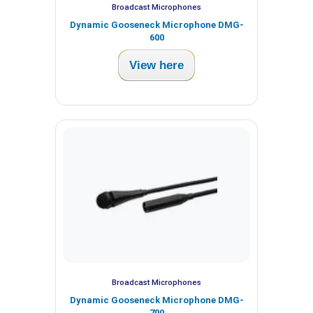
Broadcast Microphones
Dynamic Gooseneck Microphone DMG-
600
View here
Broadcast Microphones
Dynamic Gooseneck Microphone DMG-
700