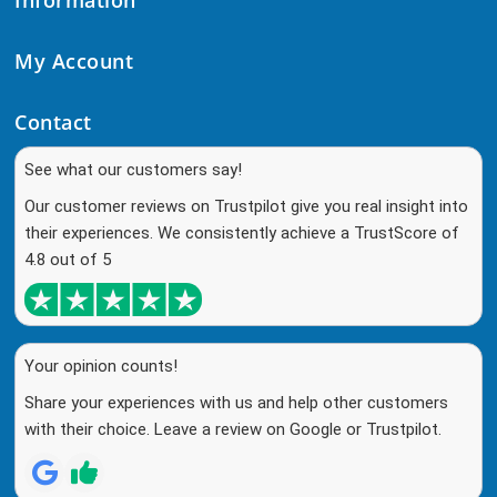
My Account
Contact
See what our customers say!
Our customer reviews on Trustpilot give you real insight into
their experiences. We consistently achieve a TrustScore of
4.8 out of 5
Your opinion counts!
Share your experiences with us and help other customers
with their choice. Leave a review on Google or Trustpilot.