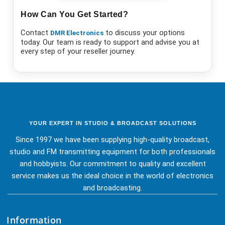
How Can You Get Started?
Contact
to discuss your options
DMR Electronics
today. Our team is ready to support and advise you at
every step of your reseller journey.
YOUR EXPERT IN STUDIO & BROADCAST SOLUTIONS
Since 1997 we have been supplying high-quality broadcast,
studio and FM transmitting equipment for both professionals
and hobbyists. Our commitment to quality and excellent
service makes us the ideal choice in the world of electronics
and broadcasting.
Information