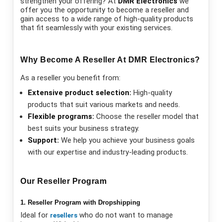
strengthen your offering? At
DMR Electronics
we
offer you the opportunity to become a reseller and
gain access to a wide range of high-quality products
that fit seamlessly with your existing services.
Why Become A Reseller At DMR Electronics?
As a reseller you benefit from:
Extensive product selection:
High-quality
products that suit various markets and needs.
Flexible programs:
Choose the reseller model that
best suits your business strategy.
Support:
We help you achieve your business goals
with our expertise and industry-leading products.
Our Reseller Program
1. Reseller Program with Dropshipping
Ideal for
who do not want to manage
resellers