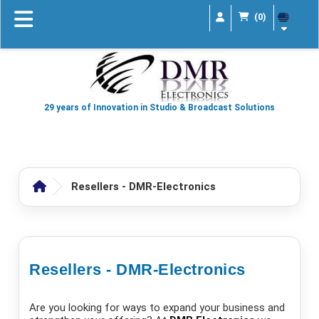
(0)
29 years of Innovation in Studio & Broadcast Solutions
Resellers - DMR-Electronics
Resellers - DMR-Electronics
Are you looking for ways to expand your business and