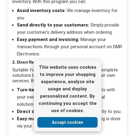
inventory. With this program you can:
Avoid inventory costs:
We manage inventory for
you.
Send directly to your customers:
Simply provide
your customer's delivery address when ordering.
Easy payment and invoicing:
Manage your
transactions through your personal account on DMR
Electronics.
2. Direct Reseller Program
This website uses cookies
Suitable for companies that want to offer complete
to improve your shopping
solutions by combining our products with their own
services. Benefits include:
experience, analyze site
usage and display
Turn-key solutions:
Combine our products with
personalized content. By
your own services to offer customers total
continuing you accept the
solutions.
use of cookies.
Direct delivery:
Orders are delivered directly to you.
Easy management:
Payment and invoicing is done
Accept cookies
via your own account on DMR Electronics.