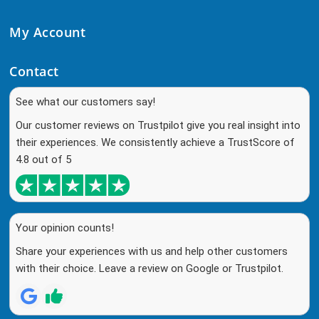
My Account
Contact
See what our customers say!
Our customer reviews on Trustpilot give you real insight into
their experiences. We consistently achieve a TrustScore of
4.8 out of 5
Your opinion counts!
Share your experiences with us and help other customers
with their choice. Leave a review on Google or Trustpilot.