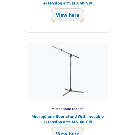
extension arm MS-40-SW
View here
Microphone Stands
Microphone floor stand With movable
extension arm MS-60-SW
View here