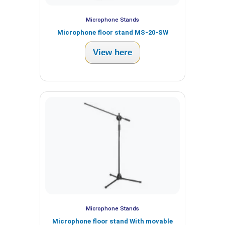
Microphone Stands
Microphone floor stand MS-20-SW
View here
Microphone Stands
Microphone floor stand With movable