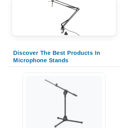
Discover The Best Products In
Microphone Stands