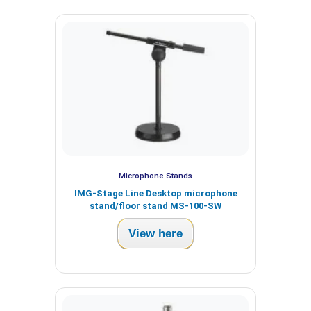
Microphone Stands
IMG-Stage Line Desktop microphone
stand/floor stand MS-100-SW
View here