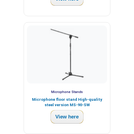
Microphone Stands
Microphone floor stand High-quality
steel version MS-90-SW
View here