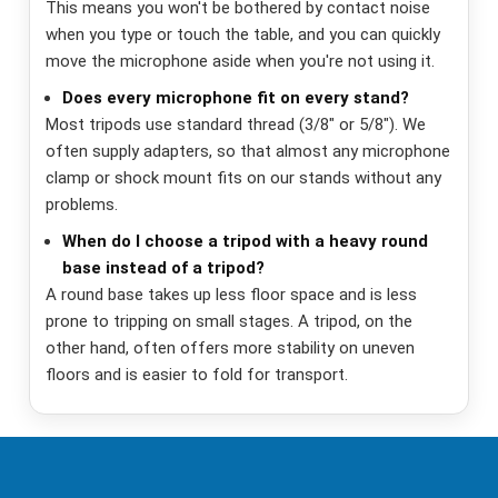
This means you won't be bothered by contact noise
when you type or touch the table, and you can quickly
move the microphone aside when you're not using it.
Does every microphone fit on every stand?
Most tripods use standard thread (3/8" or 5/8"). We
often supply adapters, so that almost any microphone
clamp or shock mount fits on our stands without any
problems.
When do I choose a tripod with a heavy round
base instead of a tripod?
A round base takes up less floor space and is less
prone to tripping on small stages. A tripod, on the
other hand, often offers more stability on uneven
floors and is easier to fold for transport.