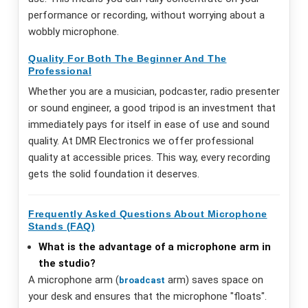
performance or recording, without worrying about a
wobbly microphone.
Quality For Both The Beginner And The
Professional
Whether you are a musician, podcaster, radio presenter
or sound engineer, a good tripod is an investment that
immediately pays for itself in ease of use and sound
quality. At DMR Electronics we offer professional
quality at accessible prices. This way, every recording
gets the solid foundation it deserves.
Frequently Asked Questions About Microphone
Stands (FAQ)
What is the advantage of a microphone arm in
the studio?
A microphone arm (
arm) saves space on
broadcast
your desk and ensures that the microphone "floats".