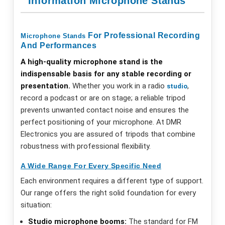
Information Microphone Stands
For Professional Recording
Microphone
Stands
And Performances
A high-quality microphone stand is the
indispensable basis for any stable recording or
presentation.
Whether you work in a radio
,
studio
record a podcast or are on stage; a reliable tripod
prevents unwanted contact noise and ensures the
perfect positioning of your microphone. At DMR
Electronics you are assured of tripods that combine
robustness with professional flexibility.
A Wide Range For Every Specific Need
Each environment requires a different type of support.
Our range offers the right solid foundation for every
situation:
Studio microphone booms:
The standard for FM