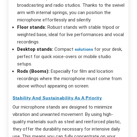
broadcasting and radio studios. Thanks to the swivel
arm with internal springs, you can position the
microphone effortlessly and silently.
Floor stands:
Robust stands with stable tripod or
weighted base, ideal for live performances and vocal
recordings.
Desktop stands:
Compact
for your desk,
solutions
perfect for quick voice-overs or mobile studio
setups.
Rods (Booms):
Especially for film and location
recordings where the microphone must come from
above without appearing on screen.
Stability And Sustainability As A Priority
Our microphone stands are designed to minimize
vibration and unwanted movement. By using high-
quality materials such as steel and reinforced plastic,
they offer the durability necessary for intensive daily
use. This means you can fully concentrate on your