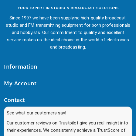
YOUR EXPERT IN STUDIO & BROADCAST SOLUTIONS
Since 1997 we have been supplying high-quality broadcast,
studio and FM transmitting equipment for both professionals
and hobbyists. Our commitment to quality and excellent
service makes us the ideal choice in the world of electronics
and broadcasting.
Information
My Account
Contact
See what our customers say!
Our customer reviews on Trustpilot give you real insight into
their experiences. We consistently achieve a TrustScore of