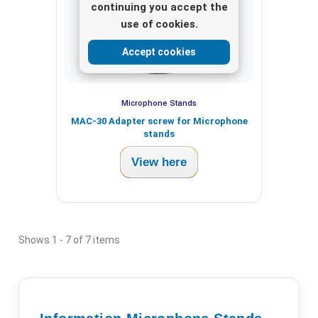
continuing you accept the
use of cookies.
Accept cookies
Microphone Stands
MAC-30 Adapter screw for Microphone
stands
View here
Shows 1 - 7 of 7 items