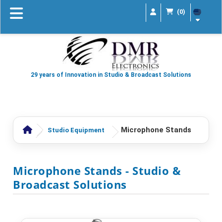
(0)
29 years of Innovation in Studio & Broadcast Solutions
Microphone Stands
Studio Equipment
Microphone Stands
- Studio &
Broadcast Solutions