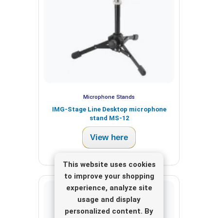
Microphone Stands
IMG-Stage Line Desktop microphone
stand MS-12
View here
This website uses cookies
to improve your shopping
experience, analyze site
usage and display
personalized content. By