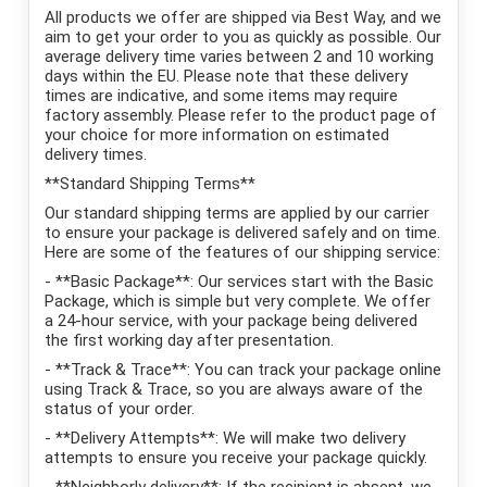
All products we offer are shipped via Best Way, and we
aim to get your order to you as quickly as possible. Our
average delivery time varies between 2 and 10 working
days within the EU. Please note that these delivery
times are indicative, and some items may require
factory assembly. Please refer to the product page of
your choice for more information on estimated
delivery times.
**Standard Shipping Terms**
Our standard shipping terms are applied by our carrier
to ensure your package is delivered safely and on time.
Here are some of the features of our shipping service:
- **Basic Package**: Our services start with the Basic
Package, which is simple but very complete. We offer
a 24-hour service, with your package being delivered
the first working day after presentation.
- **Track & Trace**: You can track your package online
using Track & Trace, so you are always aware of the
status of your order.
- **Delivery Attempts**: We will make two delivery
attempts to ensure you receive your package quickly.