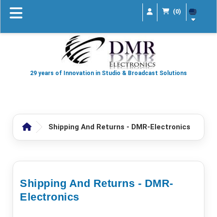
(0)
29 years of Innovation in Studio & Broadcast Solutions
Shipping And Returns - DMR-Electronics
Shipping And Returns - DMR-
Electronics