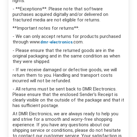
rights.
- **Exceptions**: Please note that software
purchases acquired digitally and/or delivered on
fractured media are not eligible for returns.
**Important notes for returns**:
- We can only accept returns for products purchased
through www.
.com.
dmr-electronics
- Please ensure that the returned goods are in the
original packaging and in the same condition as when
they were shipped.
- If we receive damaged or defective goods, we will
return them to you. Handling and transport costs
incurred will not be refunded.
- All returns must be sent back to DMR Electronics.
Please ensure that the enclosed Sender's Receipt is
clearly visible on the outside of the package and that it
has sufficient postage.
At DMR Electronics, we are always ready to help you
and strive for a smooth and worry-free shopping
experience. If you have any questions about our
shipping service or conditions, please do not hesitate
to contact our customer service. Your satisfaction is