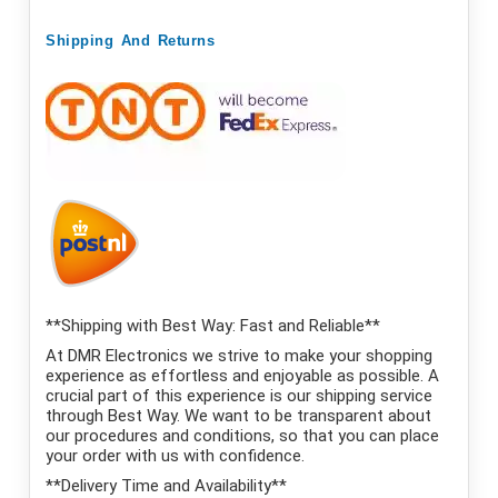
Shipping
And
Returns
**Shipping with Best Way: Fast and Reliable**
At DMR Electronics we strive to make your shopping
experience as effortless and enjoyable as possible. A
crucial part of this experience is our shipping service
through Best Way. We want to be transparent about
our procedures and conditions, so that you can place
your order with us with confidence.
**Delivery Time and Availability**