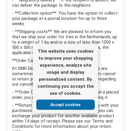
- **Neighborly delivery**: If the recipient is absent, we
can deliver the package to the neighbors.
- **Collection option**: You have the option to collect
your package at a postal location for up to three
weeks.
- **Shipping costs**: We are pleased to inform you
that we ship your order for free in the Netherlands, up
to a weight of 1 kg and/or a size of less than 1000 x
500 x 500 mm. For weight and size above this, the
This website uses cookies
applicable carrier rates apply.
to improve your shopping
**Order Cancellation and Returns Policy**
experience, analyze site
At DMR Electronics we understand that there are
usage and display
sometimes situations where you may want to cancel
or return your order. Here are the key points regarding
personalized content. By
our cancellation and returns policy:
continuing you accept the
- **Order Cancellation**: If you wish to cancel a placed
use of cookies.
order, you must do so within 4 hours of placing it.
Accept cookies
- **Return Policy**: We want you to be happy with your
purchases from us. If you are not satisfied, you can
exchange your product for another available product
within 14 days of receipt. Please see our Terms and
Conditions for more information about your return