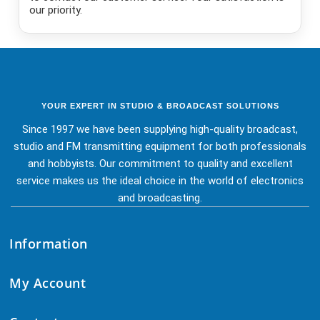
our priority.
YOUR EXPERT IN STUDIO & BROADCAST SOLUTIONS
Since 1997 we have been supplying high-quality broadcast,
studio and FM transmitting equipment for both professionals
and hobbyists. Our commitment to quality and excellent
service makes us the ideal choice in the world of electronics
and broadcasting.
Information
My Account