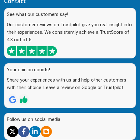
Contact
See what our customers say!
Our customer reviews on Trustpilot give you real insight into
their experiences. We consistently achieve a TrustScore of
4.8 out of 5
Your opinion counts!
Share your experiences with us and help other customers
with their choice. Leave a review on Google or Trustpilot.
Follow us on social media