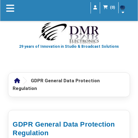
(0)
29 years of Innovation in Studio & Broadcast Solutions
GDPR General Data Protection
Regulation
GDPR General Data Protection
Regulation