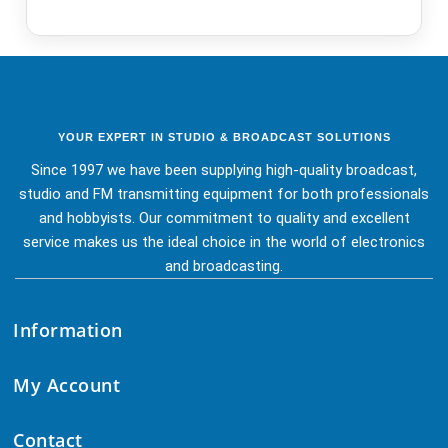
YOUR EXPERT IN STUDIO & BROADCAST SOLUTIONS
Since 1997 we have been supplying high-quality broadcast,
studio and FM transmitting equipment for both professionals
and hobbyists. Our commitment to quality and excellent
service makes us the ideal choice in the world of electronics
and broadcasting.
Information
My Account
Contact