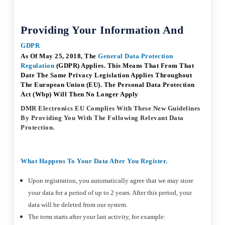
Providing Your Information And
GDPR
As Of May 25, 2018, The
General
Data
Protection
Regulation
(GDPR) Applies. This Means That From That
Date The Same Privacy Legislation Applies Throughout
The European Union (EU). The Personal Data Protection
Act (Wbp) Will Then No Longer Apply
DMR Electronics EU Complies With These New Guidelines
By Providing You With The Following Relevant Data
Protection.
What Happens To Your Data After You Register.
Upon registration, you automatically agree that we may store
your data for a period of up to 2 years. After this period, your
data will be deleted from our system.
The term starts after your last activity, for example: