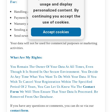
For:
usage and display
personalized content. By
Handling and delivery of your order
continuing you accept the
Payment handling and registration
use of cookies.
Warranty and returns handling
Sending a purchase review
Accept cookies
Send newsletter if you have registered
Your data will not be used for commercial purposes or marketing
activities.
What Are My Rights:
You Remain The Owner Of Your Data At All Times, Even
Though It Is Stored In Our Secure Environment. You Decide
At Any Time What You Want To Do With Your Data. If You
Wish To Cancel Your Registration Within The Specified
Period Of 2 Years, You Can Let Us Know Via The
Contact
Form
We Will Then Ensure That Your Data Is Processed. Be
Removed From Our Database.
If you have any questions or comments, you can do so via our
contact form
.