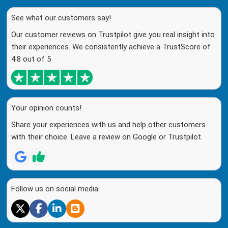
See what our customers say!
Our customer reviews on Trustpilot give you real insight into
their experiences. We consistently achieve a TrustScore of
4.8 out of 5
Your opinion counts!
Share your experiences with us and help other customers
with their choice. Leave a review on Google or Trustpilot.
Follow us on social media