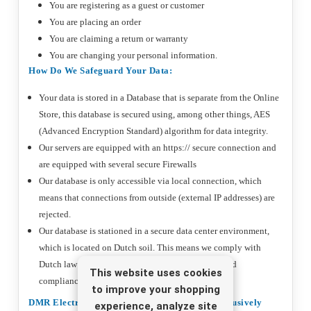
You are registering as a guest or customer
You are placing an order
You are claiming a return or warranty
You are changing your personal information.
How Do We Safeguard Your Data:
Your data is stored in a Database that is separate from the Online
Store, this database is secured using, among other things, AES
(Advanced Encryption Standard) algorithm for data integrity.
Our servers are equipped with an https:// secure connection and
are equipped with several secure Firewalls
Our database is only accessible via local connection, which
means that connections from outside (external IP addresses) are
rejected.
Our database is stationed in a secure data center environment,
which is located on Dutch soil. This means we comply with
Dutch law and regulations in the field of privacy and
This website uses cookies
compliance.
to improve your shopping
DMR Electronics Uses Your Data Only And Exclusively
experience, analyze site