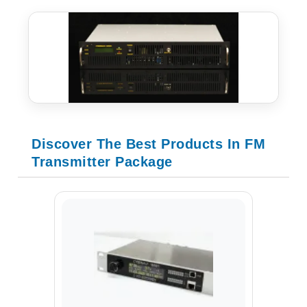
Discover The Best Products In FM
Transmitter Package