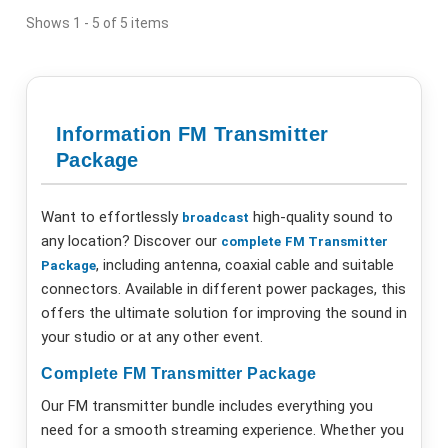
Shows 1 - 5 of 5 items
Information FM Transmitter
Package
Want to effortlessly
high-quality sound to
broadcast
any location? Discover our
complete
FM
Transmitter
, including antenna, coaxial cable and suitable
Package
connectors. Available in different power packages, this
offers the ultimate solution for improving the sound in
your studio or at any other event.
Complete FM Transmitter Package
Our FM transmitter bundle includes everything you
need for a smooth streaming experience. Whether you