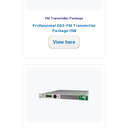
FM Transmitter Package
Professional DDS-FM Transmitter
Package 15W
View here