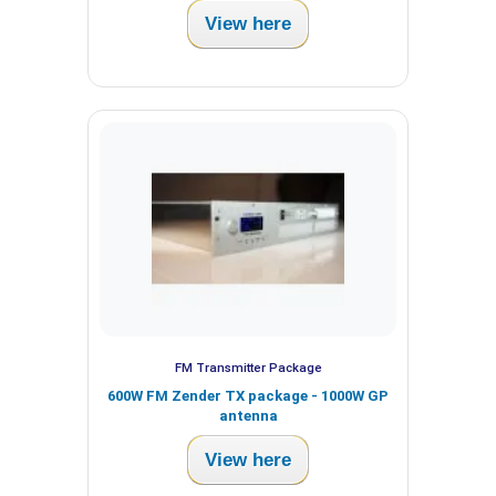
View here
FM Transmitter Package
600W FM Zender TX package - 1000W GP
antenna
View here