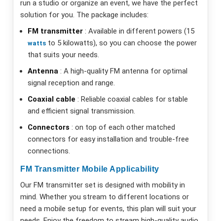
run a studio or organize an event, we have the perfect
solution for you. The package includes:
FM transmitter
: Available in different powers (15
to 5 kilowatts), so you can choose the power
watts
that suits your needs.
Antenna
: A high-quality FM antenna for optimal
signal reception and range.
Coaxial cable
: Reliable coaxial cables for stable
and efficient signal transmission.
Connectors
: on top of each other matched
connectors for easy installation and trouble-free
connections.
FM Transmitter Mobile Applicability
Our FM transmitter set is designed with mobility in
mind. Whether you stream to different locations or
need a mobile setup for events, this plan will suit your
needs. Enjoy the freedom to stream high-quality audio