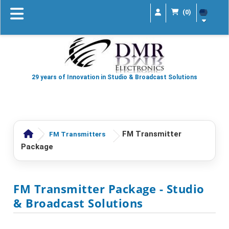
(0)
29 years of Innovation in Studio & Broadcast Solutions
FM Transmitter
FM Transmitters
Package
FM Transmitter Package
- Studio
& Broadcast Solutions