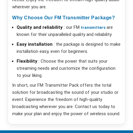
wherever you are.
Why Choose Our FM Transmitter Package?
Quality and reliability
: our FM
are
transmitters
known for their unparalleled quality and reliability.
Easy installation
: the package is designed to make
installation easy, even for beginners.
Flexibility
: Choose the power that suits your
streaming needs and customize the configuration
to your liking.
In short, our FM Transmitter Pack offers the total
solution for broadcasting the sound of your studio or
event. Experience the freedom of high-quality
broadcasting wherever you are. Contact us today to
make your plan and enjoy the power of wireless sound.