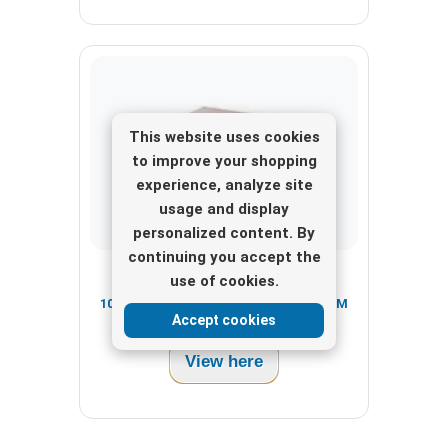
This website uses cookies
to improve your shopping
experience, analyze site
usage and display
personalized content. By
continuing you accept the
FM Transmitter Package
use of cookies.
1000W CyberMaxFM+ BE+ Complete FM
Accept cookies
Transmitter Package (RDS & DSP)
View here