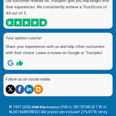
Our customer reviews on Trustpilot give you real insight into
their experiences. We consistently achieve a TrustScore of
4.8 out of 5
Your opinion counts!
Share your experiences with us and help other customers
with their choice. Leave a review on Google or Trustpilot.
Follow us on social media
© 1997-2026
| KVK nr: 08170188 | B.T.W. nr:
DMR Electronics
NL001568859B50 | Alle prijzen zijn inclusief 21% BTW, tenzij