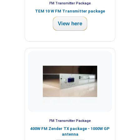
FM Transmitter Package
TEM 10 W FM Transmitter package
View here
FM Transmitter Package
400W FM Zender TX package - 1000W GP
antenna