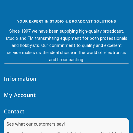
YOUR EXPERT IN STUDIO & BROADCAST SOLUTIONS
Since 1997 we have been supplying high-quality broadcast,
studio and FM transmitting equipment for both professionals
and hobbyists. Our commitment to quality and excellent
service makes us the ideal choice in the world of electronics
and broadcasting.
Information
My Account
Contact
See what our customers say!