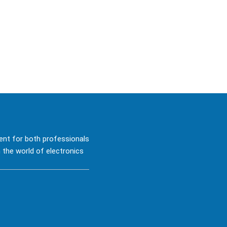
ent for both professionals
 the world of electronics