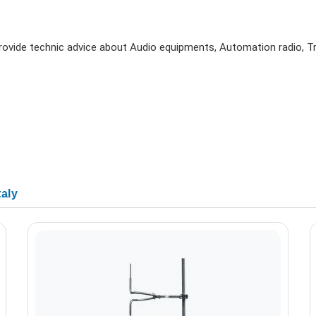
 provide technic advice about Audio equipments, Automation radio, 
taly