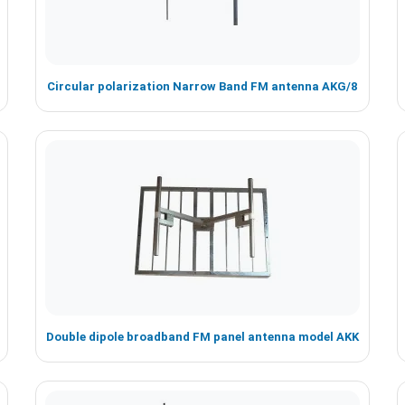
Circular polarization Narrow Band FM antenna AKG/8
Double dipole broadband FM panel antenna model AKK