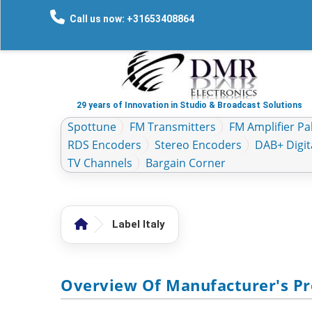
Call us now: +31653408864
29 years of Innovation in Studio & Broadcast Solutions
Spottune
FM Transmitters
FM Amplifier Pal
RDS Encoders
Stereo Encoders
DAB+ Digit
TV Channels
Bargain Corner
Label Italy
Overview Of Manufacturer's Pro