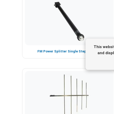
This websi
FM Power Splitter Single Step - 1 -5 KW
and disp