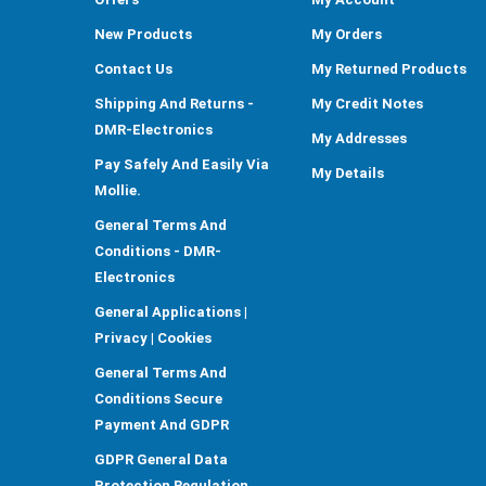
New Products
My Orders
Contact Us
My Returned Products
Shipping And Returns -
My Credit Notes
DMR-Electronics
My Addresses
Pay Safely And Easily Via
My Details
Mollie.
General Terms And
Conditions - DMR-
Electronics
General Applications |
Privacy | Cookies
General Terms And
Conditions Secure
Payment And GDPR
GDPR General Data
Protection Regulation