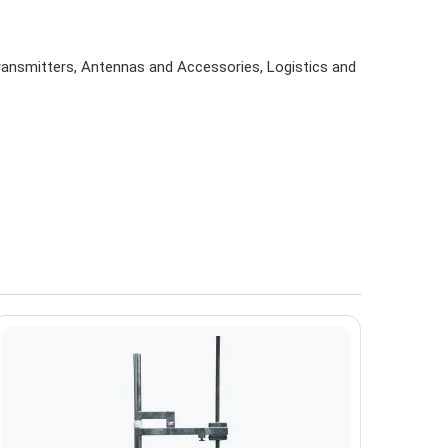
Transmitters, Antennas and Accessories, Logistics and