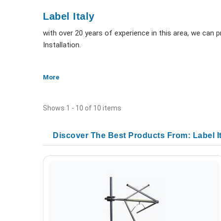
Label Italy
with over 20 years of experience in this area, we can
Installation.
More
Shows 1 - 10 of 10 items
Discover The Best Products From: Label I