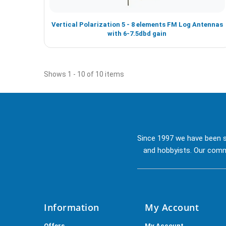
Vertical Polarization 5 - 8 elements FM Log Antennas
with 6-7.5dbd gain
Shows 1 - 10 of 10 items
Since 1997 we have been s
and hobbyists. Our commi
Information
My Account
Offers
My Account