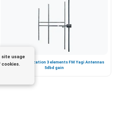
 site usage
Vertical Polarization 3 elements FM Yagi Antennas
 cookies.
5dbd gain