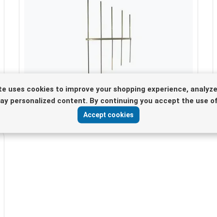
te uses cookies to improve your shopping experience, analyze
spare elements for 5 elements antenna
lay personalized content. By continuing you accept the use of
Accept cookies