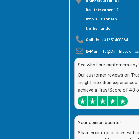
DMR-Electronics
De Lipizzaner 12
8252GL Dronten
Netherlands
Call Us:
+31653408864
E-Mail
Info@dmr-Electronic
See what our customers say!
Our customer reviews on Trust
insight into their experiences
achieve a TrustScore of 4.8 o
Your opinion counts!
Share your experiences with u