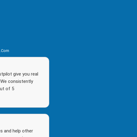
s.com
pilot give you real
. We consistently
ut of 5
s and help other