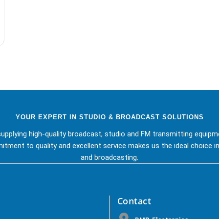
YOUR EXPERT IN STUDIO & BROADCAST SOLUTIONS
upplying high-quality broadcast, studio and FM transmitting equipm
tment to quality and excellent service makes us the ideal choice in
and broadcasting.
Contact