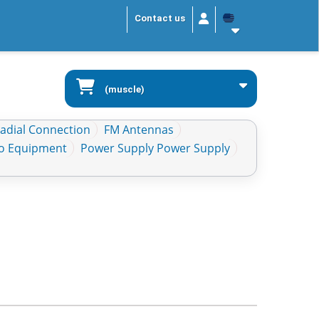
Contact us
(muscle)
Radial Connection
FM Antennas
io Equipment
Power Supply Power Supply