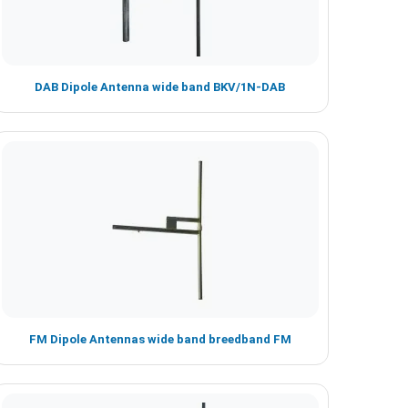
DAB Dipole Antenna wide band BKV/1N-DAB
FM Dipole Antennas wide band breedband FM