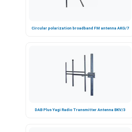
Circular polarization broadband FM antenna AKG/7
DAB Plus Yagi Radio Transmitter Antenna BKV/3