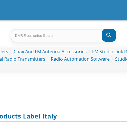
lets
Coax And FM Antenna Accessories
FM Studio Link 
al Radio Transmitters
Radio Automation Software
Stud
ducts Label Italy