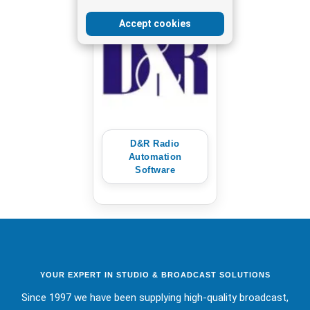
Accept cookies
D&R Radio
Automation
Software
YOUR EXPERT IN STUDIO & BROADCAST SOLUTIONS
Since 1997 we have been supplying high-quality broadcast,