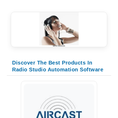
Discover The Best Products In
Radio Studio Automation Software