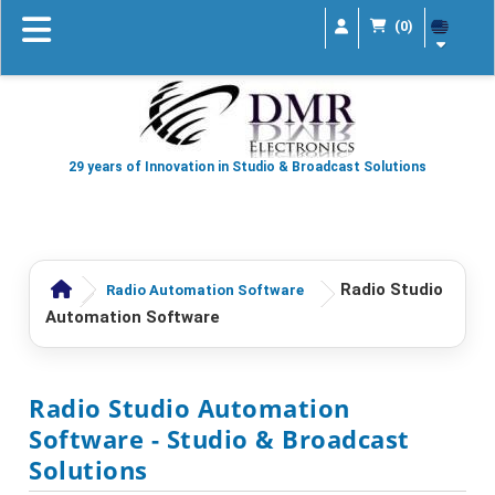
(0)
29 years of Innovation in Studio & Broadcast Solutions
Radio Studio
Radio Automation Software
Automation Software
Radio Studio Automation
Software
- Studio & Broadcast
Solutions