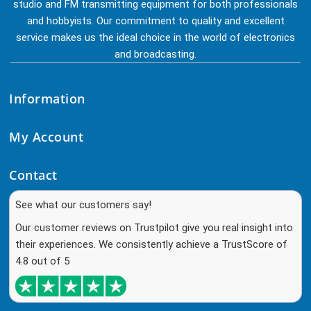
studio and FM transmitting equipment for both professionals
and hobbyists. Our commitment to quality and excellent
service makes us the ideal choice in the world of electronics
and broadcasting.
Information
My Account
Contact
See what our customers say!
Our customer reviews on Trustpilot give you real insight into
their experiences. We consistently achieve a TrustScore of
4.8 out of 5