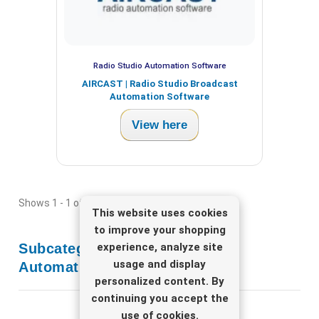
Radio Studio Automation Software
AIRCAST | Radio Studio Broadcast
Automation Software
View here
Shows 1 - 1 of 1 item
This website uses cookies
to improve your shopping
experience, analyze site
Subcategories
Radio Studio
usage and display
Automation Software
personalized content. By
continuing you accept the
use of cookies.