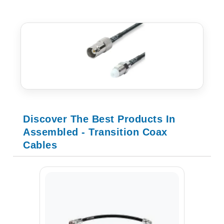
Discover The Best Products In
Assembled - Transition Coax
Cables