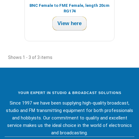
BNC Female to FME Female, length 20cm
RG174
View here
Shows 1 - 3 of 3 items
YOUR EXPERT IN STUDIO & BROADCAST SOLUTIONS
Since 1997 we have been supplying high-quality broadcast,
studio and FM transmitting equipment for both professionals
and hobbyists. Our commitment to quality and excellent
service makes us the ideal choice in the world of electronics
and broadcasting.