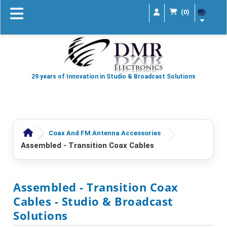
(0)
29 years of Innovation in Studio & Broadcast Solutions
Coax And FM Antenna Accessories
Assembled - Transition Coax Cables
Assembled - Transition Coax
Cables
- Studio & Broadcast
Solutions