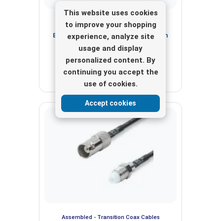
This website uses cookies
Assembled - Transition Coax Cables
to improve your shopping
BNC Male to SMA Male, Length 20cm
experience, analyze site
RG174
usage and display
personalized content. By
View here
continuing you accept the
use of cookies.
Accept cookies
Assembled - Transition Coax Cables