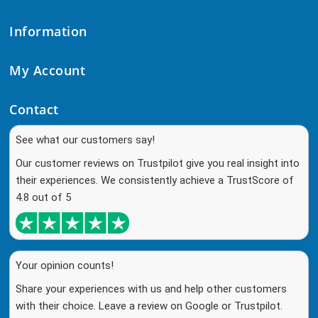
Information
My Account
Contact
See what our customers say!
Our customer reviews on Trustpilot give you real insight into
their experiences. We consistently achieve a TrustScore of
4.8 out of 5
Your opinion counts!
Share your experiences with us and help other customers
with their choice. Leave a review on Google or Trustpilot.