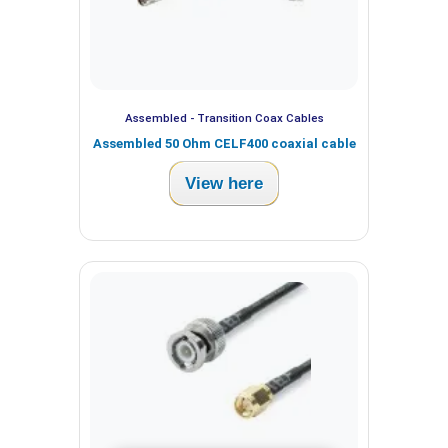
Assembled - Transition Coax Cables
Assembled 50 Ohm CELF400 coaxial cable
View here