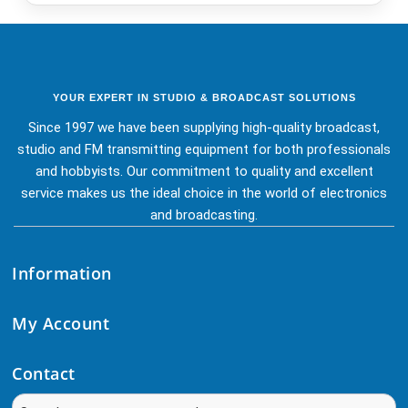
YOUR EXPERT IN STUDIO & BROADCAST SOLUTIONS
Since 1997 we have been supplying high-quality broadcast,
studio and FM transmitting equipment for both professionals
and hobbyists. Our commitment to quality and excellent
service makes us the ideal choice in the world of electronics
and broadcasting.
Information
My Account
Contact