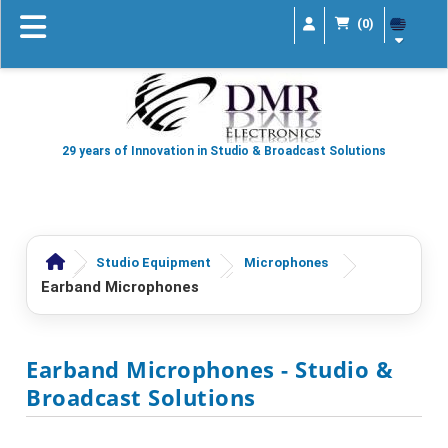
(0)
29 years of Innovation in Studio & Broadcast Solutions
Studio Equipment
Microphones
Earband Microphones
Earband Microphones
- Studio &
Broadcast Solutions