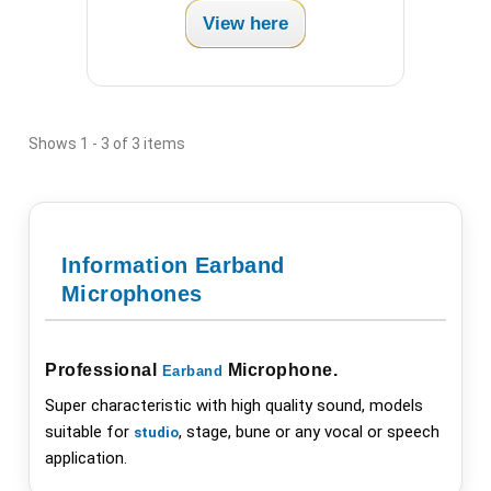
View here
Shows 1 - 3 of 3 items
Information Earband
Microphones
Professional
Microphone
.
Earband
Super characteristic with high quality sound, models
suitable for
, stage, bune or any vocal or speech
studio
application.