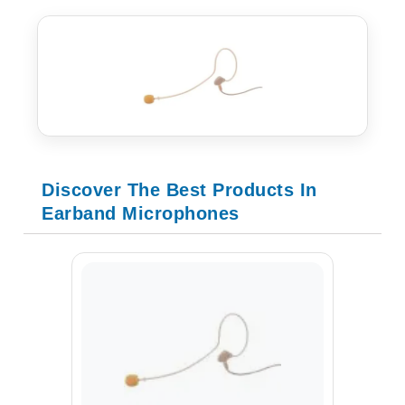
Discover The Best Products In
Earband Microphones