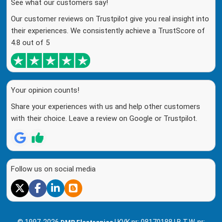
See what our customers say!
Our customer reviews on Trustpilot give you real insight into
their experiences. We consistently achieve a TrustScore of
4.8 out of 5
Your opinion counts!
Share your experiences with us and help other customers
with their choice. Leave a review on Google or Trustpilot.
Follow us on social media
© 1997-2026
| KVK nr: 08170188 | B.T.W. nr: