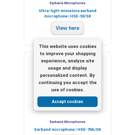
Earband Microphones
Ultra-light miniature earband
microphone | HSE-50/SK
View here
This website uses cookies
to improve your shopping
experience, analyze site
usage and display
personalized content. By
continuing you accept the
use of cookies.
Accept cookies
Earband Microphones
Earband microphone | HSE-70A/SK