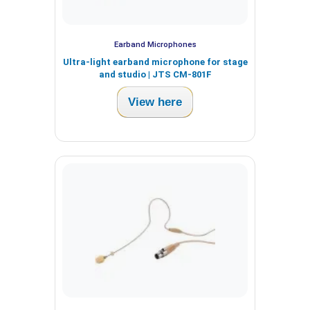
Earband Microphones
Ultra-light earband microphone for stage
and studio | JTS CM-801F
View here