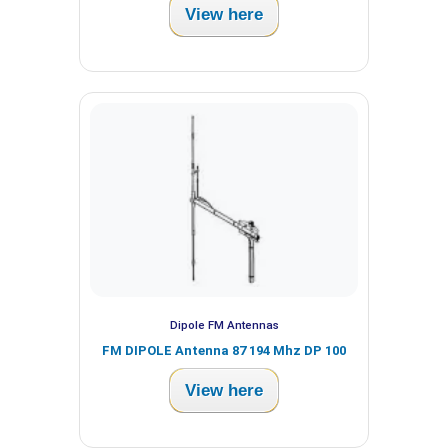
View here
Dipole FM Antennas
FM DIPOLE Antenna 87 194 Mhz DP 100
View here