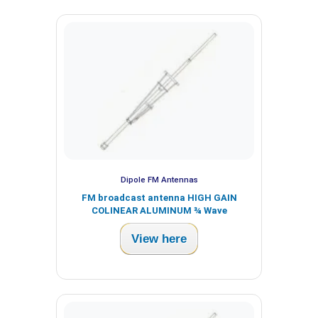
Dipole FM Antennas
FM broadcast antenna HIGH GAIN
COLINEAR ALUMINUM ¾ Wave
View here