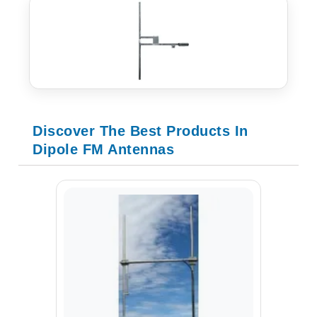
Discover The Best Products In
Dipole FM Antennas