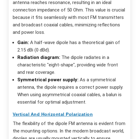
antenna reaches resonance, resulting in an ideal
connection impedance of 50 Ohm. This value is crucial
because it fits seamlessly with most FM transmitters
and broadcast coaxial cables, minimizing reflections
and power loss.
Gain:
A half-wave dipole has a theoretical gain of
2.15 dBi (0 dBd).
Radiation diagram:
The dipole radiates in a
characteristic "eight-shape", providing wide front
and rear coverage.
Symmetrical power supply:
As a symmetrical
antenna, the dipole requires a correct power supply.
When using asymmetrical coaxial cables, a balun is
essential for optimal adjustment.
Vertical And Horizontal Polarization
The flexibility of the dipole FM antenna is evident from
the mounting options. In the modern broadcast world,
dipoles are usually mounted vertically to ensure