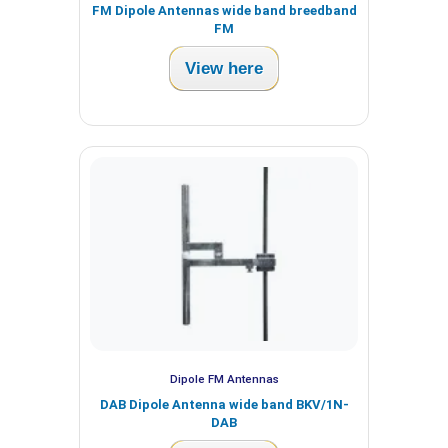
FM Dipole Antennas wide band breedband
FM
View here
Dipole FM Antennas
DAB Dipole Antenna wide band BKV/1N-
DAB