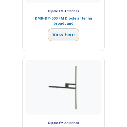
Dipole FM Antennas
DMR-DP-500 FM Dipole antenna
broadband
View here
Dipole FM Antennas