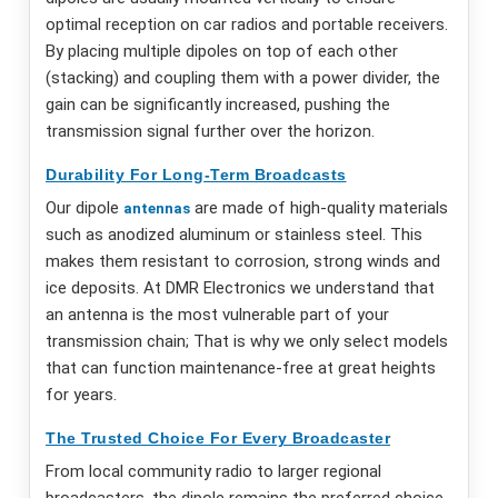
optimal reception on car radios and portable receivers.
By placing multiple dipoles on top of each other
(stacking) and coupling them with a power divider, the
gain can be significantly increased, pushing the
transmission signal further over the horizon.
Durability For Long-Term Broadcasts
Our dipole
are made of high-quality materials
antennas
such as anodized aluminum or stainless steel. This
makes them resistant to corrosion, strong winds and
ice deposits. At DMR Electronics we understand that
an antenna is the most vulnerable part of your
transmission chain; That is why we only select models
that can function maintenance-free at great heights
for years.
The Trusted Choice For Every Broadcaster
From local community radio to larger regional
broadcasters, the dipole remains the preferred choice