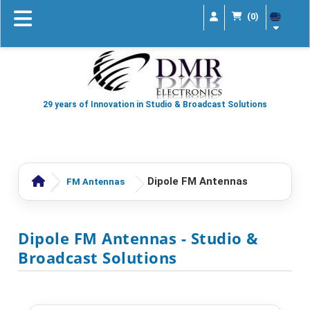
(0)
29 years of Innovation in Studio & Broadcast Solutions
Dipole FM Antennas
FM Antennas
Dipole FM Antennas
- Studio &
Broadcast Solutions