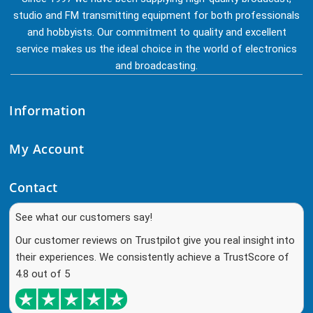
studio and FM transmitting equipment for both professionals
and hobbyists. Our commitment to quality and excellent
service makes us the ideal choice in the world of electronics
and broadcasting.
Information
My Account
Contact
See what our customers say!
Our customer reviews on Trustpilot give you real insight into
their experiences. We consistently achieve a TrustScore of
4.8 out of 5