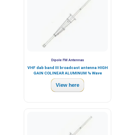
Dipole FM Antennas
VHF dab band III broadcast antenna HIGH
GAIN COLINEAR ALUMINUM ¾ Wave
View here