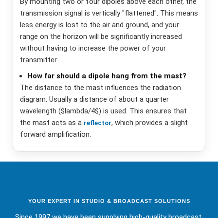
By mounting two or four dipoles above each other, the
transmission signal is vertically "flattened". This means
less energy is lost to the air and ground, and your
range on the horizon will be significantly increased
without having to increase the power of your
transmitter.
How far should a dipole hang from the mast?
The distance to the mast influences the radiation
diagram. Usually a distance of about a quarter
wavelength ($lambda/4$) is used. This ensures that
the mast acts as a
, which provides a slight
reflector
forward amplification.
YOUR EXPERT IN STUDIO & BROADCAST SOLUTIONS
Since 1997 we have been supplying high-quality broadcast,