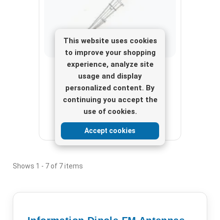
This website uses cookies
to improve your shopping
experience, analyze site
Dipole FM Antennas
usage and display
FM broadcast antenna HIGH GAIN
personalized content. By
COLINEAR stainless steel ¾ Wave
continuing you accept the
use of cookies.
View here
Accept cookies
Shows 1 - 7 of 7 items