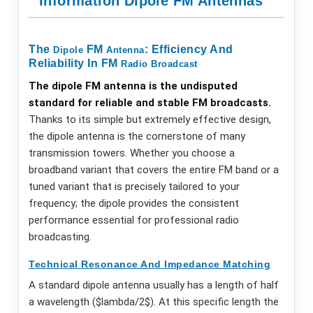
Information Dipole FM Antennas
The
FM
: Efficiency And
Dipole
Antenna
Reliability In FM
Radio
Broadcast
The dipole FM antenna is the undisputed
standard for reliable and stable FM broadcasts.
Thanks to its simple but extremely effective design,
the dipole antenna is the cornerstone of many
transmission towers. Whether you choose a
broadband variant that covers the entire FM band or a
tuned variant that is precisely tailored to your
frequency; the dipole provides the consistent
performance essential for professional radio
broadcasting.
Technical Resonance And Impedance Matching
A standard dipole antenna usually has a length of half
a wavelength ($lambda/2$). At this specific length the