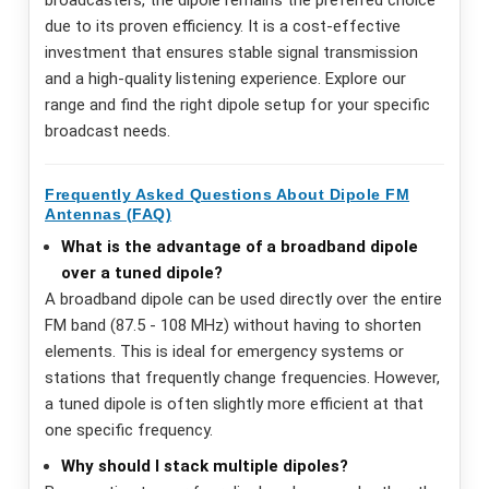
due to its proven efficiency. It is a cost-effective
investment that ensures stable signal transmission
and a high-quality listening experience. Explore our
range and find the right dipole setup for your specific
broadcast needs.
Frequently Asked Questions About Dipole FM
Antennas (FAQ)
What is the advantage of a broadband dipole
over a tuned dipole?
A broadband dipole can be used directly over the entire
FM band (87.5 - 108 MHz) without having to shorten
elements. This is ideal for emergency systems or
stations that frequently change frequencies. However,
a tuned dipole is often slightly more efficient at that
one specific frequency.
Why should I stack multiple dipoles?