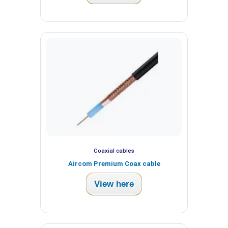
Coaxial cables
Aircom Premium Coax cable
View here