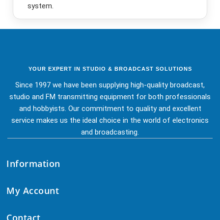
system.
YOUR EXPERT IN STUDIO & BROADCAST SOLUTIONS
Since 1997 we have been supplying high-quality broadcast,
studio and FM transmitting equipment for both professionals
and hobbyists. Our commitment to quality and excellent
service makes us the ideal choice in the world of electronics
and broadcasting.
Information
My Account
Contact