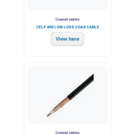
Coaxial cables
CELF 400 LOW LOSS COAX CABLE
View here
Coaxial cables