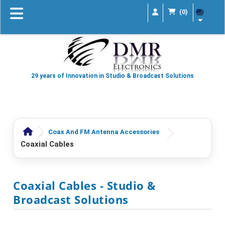
(0)
29 years of Innovation in Studio & Broadcast Solutions
Coax And FM Antenna Accessories
Coaxial Cables
Coaxial Cables
- Studio &
Broadcast Solutions