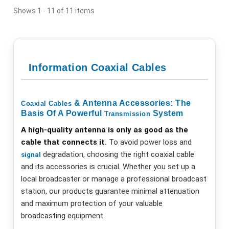
Shows 1 - 11 of 11 items
Information Coaxial Cables
& Antenna Accessories: The
Coaxial
Cables
Basis Of A Powerful
System
Transmission
A high-quality antenna is only as good as the
cable that connects it.
To avoid power loss and
degradation, choosing the right coaxial cable
signal
and its accessories is crucial. Whether you set up a
local broadcaster or manage a professional broadcast
station, our products guarantee minimal attenuation
and maximum protection of your valuable
broadcasting equipment.