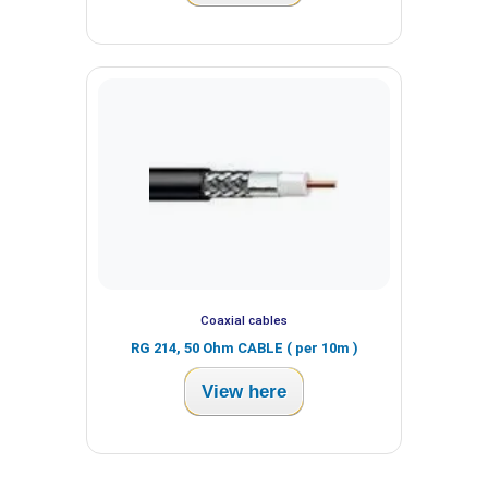
Coaxial cables
RG 214, 50 Ohm CABLE ( per 10m )
View here