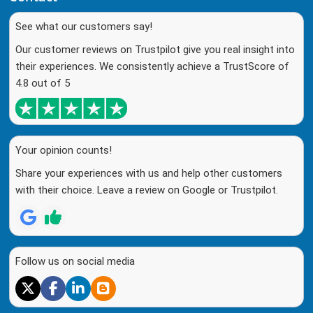
See what our customers say!
Our customer reviews on Trustpilot give you real insight into
their experiences. We consistently achieve a TrustScore of
4.8 out of 5
Your opinion counts!
Share your experiences with us and help other customers
with their choice. Leave a review on Google or Trustpilot.
Follow us on social media