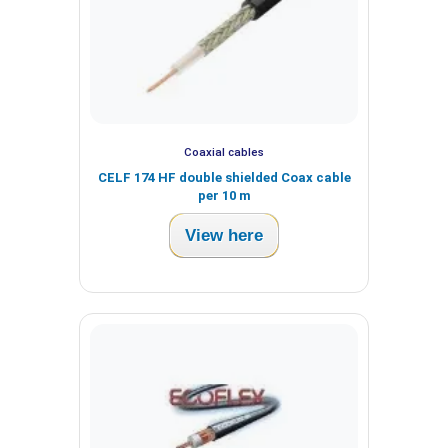
Coaxial cables
CELF 174 HF double shielded Coax cable
per 10 m
View here