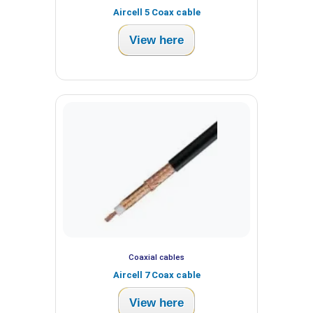
Aircell 5 Coax cable
View here
Coaxial cables
Aircell 7 Coax cable
View here