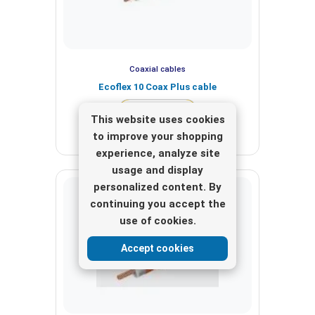
Coaxial cables
Ecoflex 10 Coax Plus cable
View here
This website uses cookies
to improve your shopping
experience, analyze site
usage and display
personalized content. By
continuing you accept the
use of cookies.
Accept cookies