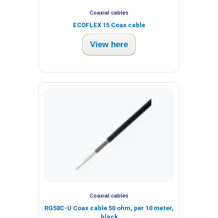
Coaxial cables
ECOFLEX 15 Coax cable
View here
Coaxial cables
RG58C-U Coax cable 50 ohm, per 10 meter,
black