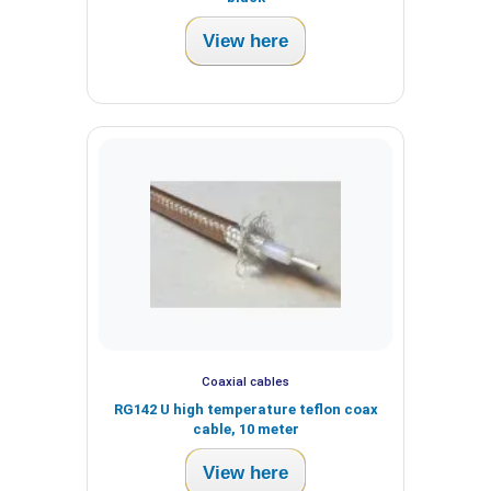
View here
Coaxial cables
RG142 U high temperature teflon coax
cable, 10 meter
View here