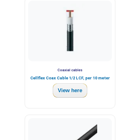
Coaxial cables
Cellflex Coax Cable 1/2 LCF, per 10 meter
View here