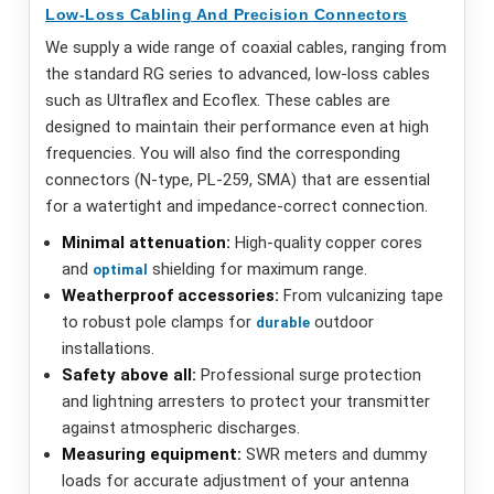
Low-Loss Cabling And Precision Connectors
We supply a wide range of coaxial cables, ranging from
the standard RG series to advanced, low-loss cables
such as Ultraflex and Ecoflex. These cables are
designed to maintain their performance even at high
frequencies. You will also find the corresponding
connectors (N-type, PL-259, SMA) that are essential
for a watertight and impedance-correct connection.
Minimal attenuation:
High-quality copper cores
and
shielding for maximum range.
optimal
Weatherproof accessories:
From vulcanizing tape
to robust pole clamps for
outdoor
durable
installations.
Safety above all:
Professional surge protection
and lightning arresters to protect your transmitter
against atmospheric discharges.
Measuring equipment:
SWR meters and dummy
loads for accurate adjustment of your antenna