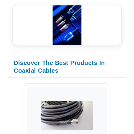
Discover The Best Products In
Coaxial Cables