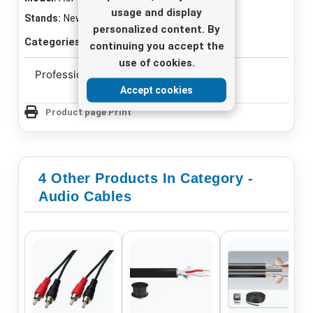
usage and display
Stands:
New
personalized content. By
Categories:
Audio Cables
continuing you accept the
use of cookies.
Professional audio connection
Accept cookies
Product page Print
4 Other Products In Category -
Audio Cables