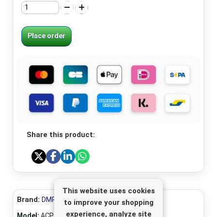
Place order
Share this product:
This website uses cookies
Brand:
DMR-Electronics
to improve your shopping
experience, analyze site
Model:
ACP-150/50