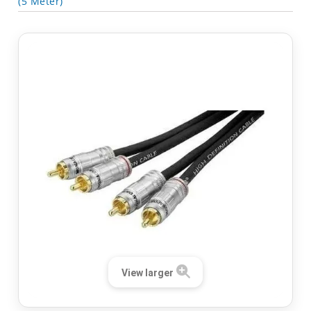
(5 Meter)
View larger