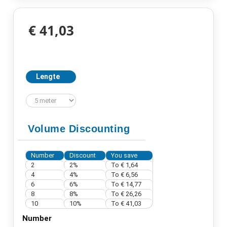
€ 41,03
Lengte
Volume Discounting
Number
Discount
You save
2
2%
To € 1,64
4
4%
To € 6,56
6
6%
To € 14,77
8
8%
To € 26,26
10
10%
To € 41,03
Number