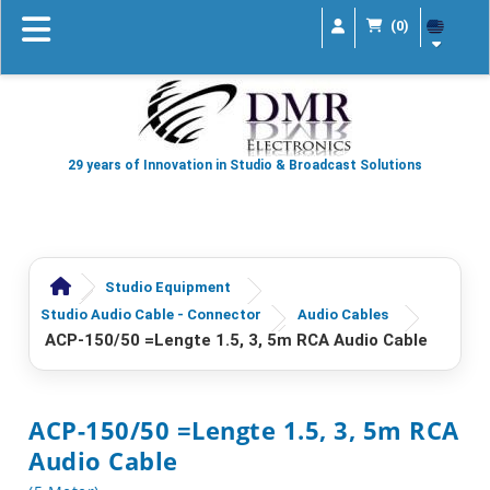
(0)
29 years of Innovation in Studio & Broadcast Solutions
Studio Equipment
Studio Audio Cable - Connector
Audio Cables
ACP-150/50 =lengte 1.5, 3, 5m RCA Audio Cable
ACP-150/50 =lengte 1.5, 3, 5m RCA
Audio Cable