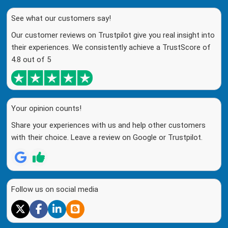
See what our customers say!
Our customer reviews on Trustpilot give you real insight into
their experiences. We consistently achieve a TrustScore of
4.8 out of 5
Your opinion counts!
Share your experiences with us and help other customers
with their choice. Leave a review on Google or Trustpilot.
Follow us on social media