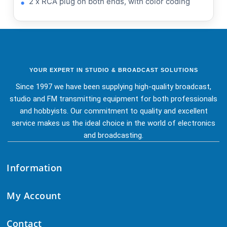
2 x RCA plug on both ends, with color coding
YOUR EXPERT IN STUDIO & BROADCAST SOLUTIONS
Since 1997 we have been supplying high-quality broadcast,
studio and FM transmitting equipment for both professionals
and hobbyists. Our commitment to quality and excellent
service makes us the ideal choice in the world of electronics
and broadcasting.
Information
My Account
Contact