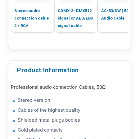
Stereo audio
CDMX-3- DMX512
AC-53/SW ( 50m )
connection cable
signal or AES/EBU
Audio cable
2 x RCA
signal cable
Product Information
Professional audio connection Cables, 50Ω
Stereo version
Cables of the highest quality
Shielded metal plugs bodies
Gold plated contacts