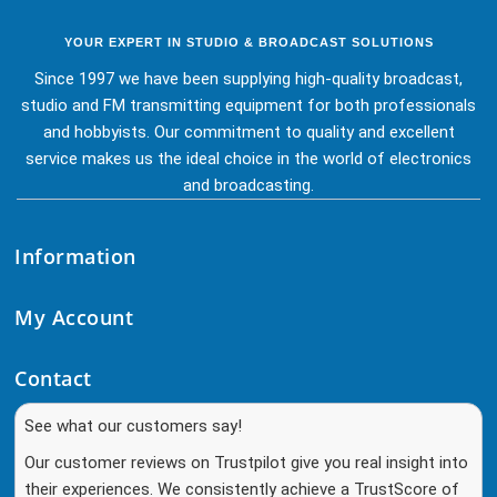
YOUR EXPERT IN STUDIO & BROADCAST SOLUTIONS
Since 1997 we have been supplying high-quality broadcast,
studio and FM transmitting equipment for both professionals
and hobbyists. Our commitment to quality and excellent
service makes us the ideal choice in the world of electronics
and broadcasting.
Information
My Account
Contact
See what our customers say!
Our customer reviews on Trustpilot give you real insight into
their experiences. We consistently achieve a TrustScore of