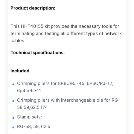
Product description:
This HHT40155 kit provides the necessary tools for
terminating and testing all different types of network
cables.
Technical specifications:
Included
Crimping pliers for 8P8C/RJ-45, 6P6C/RJ-12,
6p4c/RJ-11
Crimping pliers with interchangeable die for RG-
58,59,62.5,174
Stamp sets:
RG-58, 59, 62.5