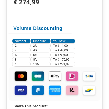
€ 274,99
Volume Discounting
Number
Discount
You save
2
2%
To
€ 11,00
4
4%
To
€ 44,00
6
6%
To
€ 99,00
8
8%
To
€ 175,99
10
10%
To
€ 274,99
Share this product: