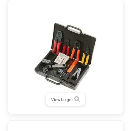
View larger