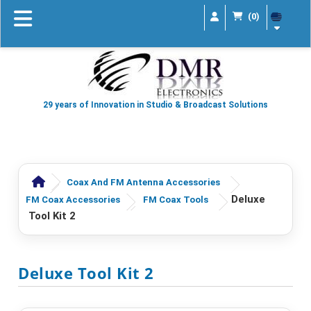
(0)
29 years of Innovation in Studio & Broadcast Solutions
Coax And FM Antenna Accessories
Deluxe
FM Coax Accessories
FM Coax Tools
Tool Kit 2
Deluxe Tool Kit 2