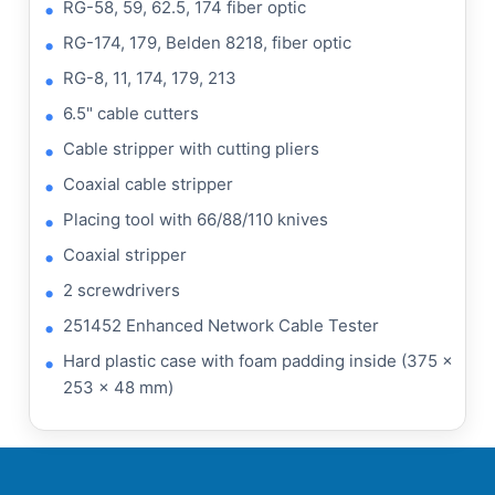
RG-58, 59, 62.5, 174 fiber optic
RG-174, 179, Belden 8218, fiber optic
RG-8, 11, 174, 179, 213
6.5" cable cutters
Cable stripper with cutting pliers
Coaxial cable stripper
Placing tool with 66/88/110 knives
Coaxial stripper
2 screwdrivers
251452 Enhanced Network Cable Tester
Hard plastic case with foam padding inside (375 x
253 x 48 mm)