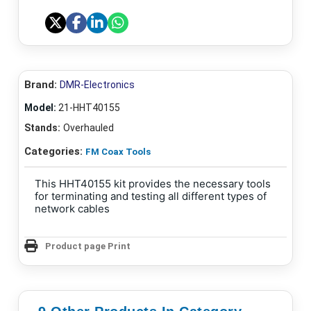
Brand:
DMR-Electronics
Model:
21-HHT40155
Stands:
Overhauled
Categories:
FM Coax Tools
This HHT40155 kit provides the necessary tools
for terminating and testing all different types of
network cables
Product page Print