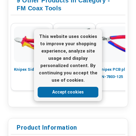
9 Other Products In Category -
FM Coax Tools
This website uses cookies
to improve your shopping
experience, analyze site
usage and display
personalized content. By
Knipex Side cutter
Stripping tool
Knipex PCB pliers
continuing you accept the
CST-5
KN-7803-125
use of cookies.
Accept cookies
Product Information