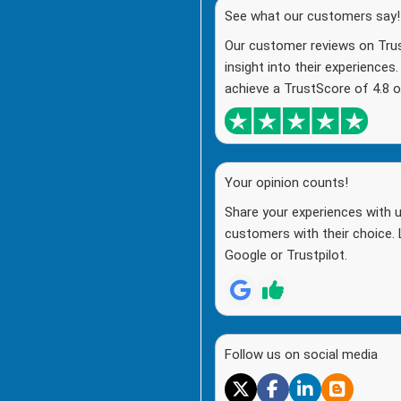
See what our customers say!
Our customer reviews on Trust
insight into their experiences
achieve a TrustScore of 4.8 o
Your opinion counts!
Share your experiences with u
customers with their choice. 
Google or Trustpilot.
Follow us on social media