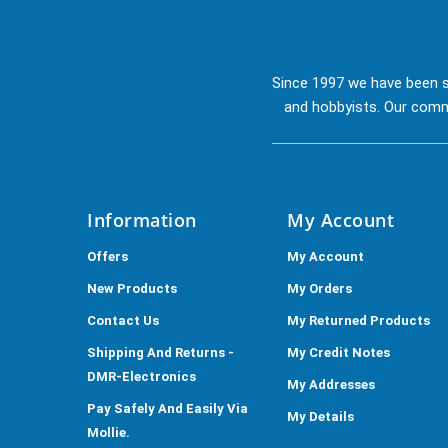
Since 1997 we have been s
and hobbyists. Our commi
Information
My Account
Offers
My Account
New Products
My Orders
Contact Us
My Returned Products
Shipping And Returns -
My Credit Notes
DMR-Electronics
My Addresses
Pay Safely And Easily Via
My Details
Mollie.