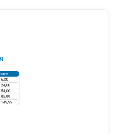
ng
save
 6,00
 24,00
 54,00
 95,99
 149,99