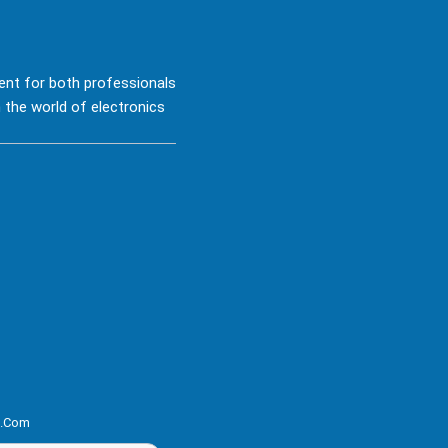
ent for both professionals
 the world of electronics
s.com