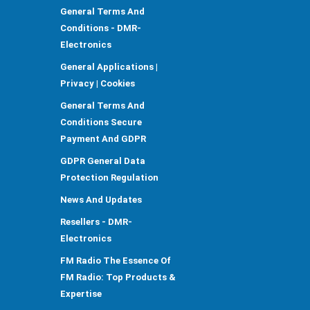
General Terms And
Conditions - DMR-
Electronics
General Applications |
Privacy | Cookies
General Terms And
Conditions Secure
Payment And GDPR
GDPR General Data
Protection Regulation
News And Updates
Resellers - DMR-
Electronics
FM Radio The Essence Of
FM Radio: Top Products &
Expertise