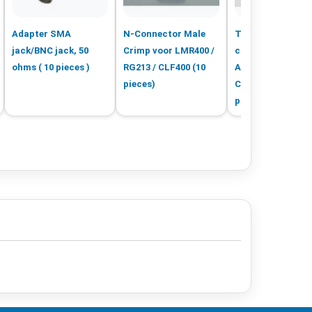
Adapter SMA
N-Connector Male
TNC-Male crimp
jack/BNC jack, 50
Crimp voor LMR400 /
connector LMR4
ohms ( 10 pieces )
RG213 / CLF400 (10
Aircom+ H1000
pieces)
CLF400 CELF400 
pieces)