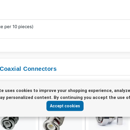
e per 10 pieces)
 Coaxial Connectors
te uses cookies to improve your shopping experience, analyze
lay personalized content. By continuing you accept the use of
Accept cookies