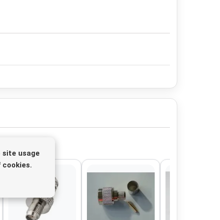
 site usage
 cookies.