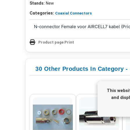
Stands:
New
Categories:
Coaxial Connectors
N-connector Female voor AIRCELL7 kabel (Pric
Product page Print
30 Other Products In Category -
This websi
and disp