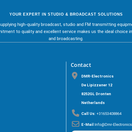
YOUR EXPERT IN STUDIO & BROADCAST SOLUTIONS
upplying high-quality broadcast, studio and FM transmitting equipm
tment to quality and excellent service makes us the ideal choice in
and broadcasting.
Contact
DMR-Electronics
De Lipizzaner 12
8252GL Dronten
Netherlands
Call Us:
+31653408864
E-Mail
Info@dmr-Electronic