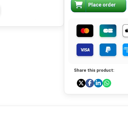
Place order
Share this product: