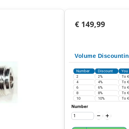
€ 149,99
Volume Discounti
Number
Discount
You 
2
2%
To
€
4
4%
To
€
6
6%
To
€
8
8%
To
€
10
10%
To
€
Number