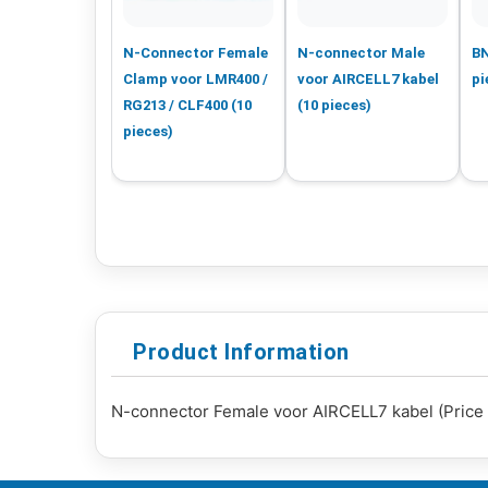
N-Connector Female
N-connector Male
BN
Clamp voor LMR400 /
voor AIRCELL7 kabel
pi
RG213 / CLF400 (10
(10 pieces)
pieces)
Product Information
N-connector Female voor AIRCELL7 kabel (Price 