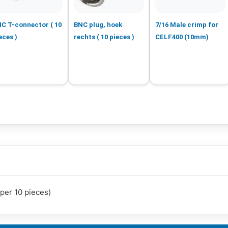
C T-connector ( 10
BNC plug, hoek
7/16 Male crimp for
eces )
rechts ( 10 pieces )
CELF400 (10mm)
per 10 pieces)