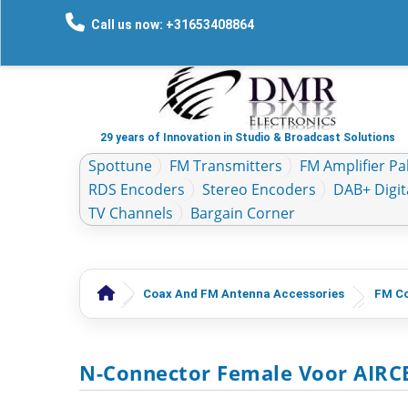
Call us now: +31653408864
29 years of Innovation in Studio & Broadcast Solutions
Spottune
FM Transmitters
FM Amplifier Pal
RDS Encoders
Stereo Encoders
DAB+ Digit
TV Channels
Bargain Corner
Coax And FM Antenna Accessories
FM Co
N-Connector Female Voor AIRCE