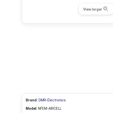
View larger
Brand:
DMR-Electronics
Model:
NFEM-AIRCELL