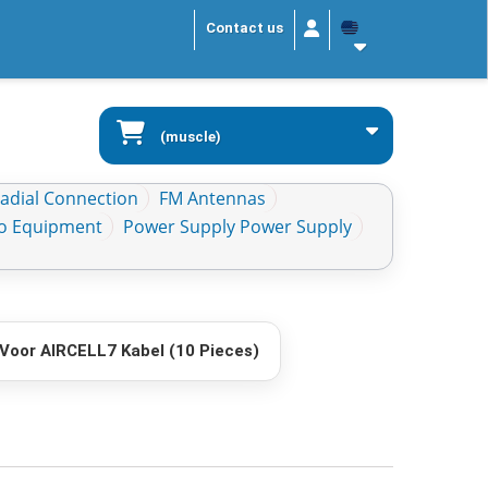
Contact us
(muscle)
Radial Connection
FM Antennas
io Equipment
Power Supply Power Supply
Voor AIRCELL7 Kabel (10 Pieces)