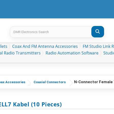
lets
Coax And FM Antenna Accessories
FM Studio Link 
al Radio Transmitters
Radio Automation Software
Stud
N-Connector Female 
ax Accessories
Coaxial Connectors
LL7 Kabel (10 Pieces)