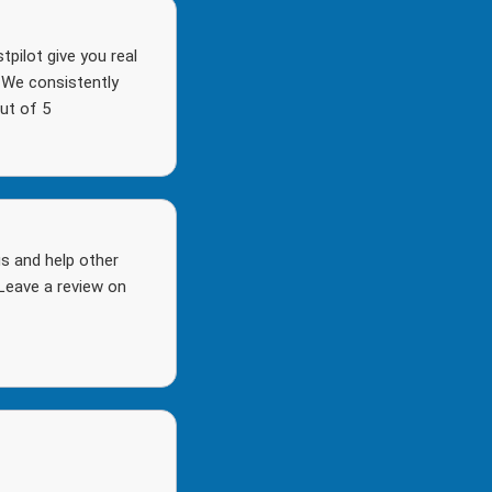
pilot give you real
. We consistently
ut of 5
s and help other
Leave a review on