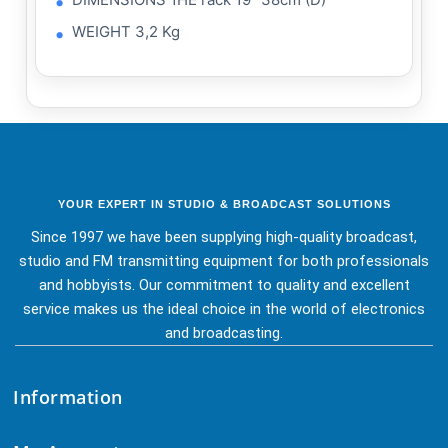
WEIGHT 3,2 Kg
YOUR EXPERT IN STUDIO & BROADCAST SOLUTIONS
Since 1997 we have been supplying high-quality broadcast,
studio and FM transmitting equipment for both professionals
and hobbyists. Our commitment to quality and excellent
service makes us the ideal choice in the world of electronics
and broadcasting.
Information