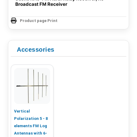
Broadcast FM Receiver
Product page Print
Accessories
Vertical
Polarization 5 - 8
elements FM Log
Antennas with 6-