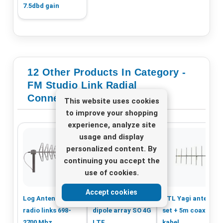
7.5dbd gain
12 Other Products In Category -
FM Studio Link Radial
Connection
This website uses cookies
to improve your shopping
experience, analyze site
usage and display
personalized content. By
continuing you accept the
use of cookies.
Accept cookies
Log Antenna for
Sirio Colinear
STL Yagi antenne
radio links 698-
dipole array SO 4G
set + 5m coaxial
2700 Mhz
LTE
kabel