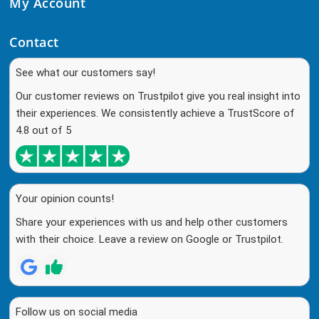
My Account
Contact
See what our customers say!
Our customer reviews on Trustpilot give you real insight into
their experiences. We consistently achieve a TrustScore of
4.8 out of 5
Your opinion counts!
Share your experiences with us and help other customers
with their choice. Leave a review on Google or Trustpilot.
Follow us on social media