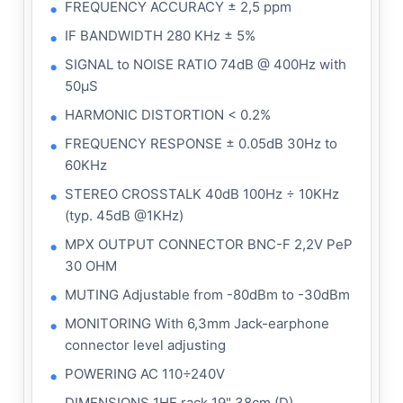
FREQUENCY ACCURACY ± 2,5 ppm
IF BANDWIDTH 280 KHz ± 5%
SIGNAL to NOISE RATIO 74dB @ 400Hz with
50μS
HARMONIC DISTORTION < 0.2%
FREQUENCY RESPONSE ± 0.05dB 30Hz to
60KHz
STEREO CROSSTALK 40dB 100Hz ÷ 10KHz
(typ. 45dB @1KHz)
MPX OUTPUT CONNECTOR BNC-F 2,2V PeP
30 OHM
MUTING Adjustable from -80dBm to -30dBm
MONITORING With 6,3mm Jack-earphone
connector level adjusting
POWERING AC 110÷240V
DIMENSIONS 1HE rack 19" 38cm (D)