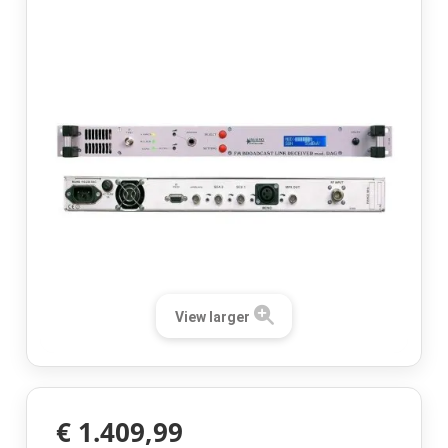
View larger
€ 1.409,99