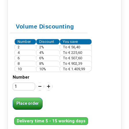
Volume Discounting
Number
Discount
You save
2
2%
To
€ 56,40
4
4%
To
€ 225,60
6
6%
To
€ 507,60
8
8%
To
€ 902,39
10
10%
To
€ 1.409,99
Number
Place order
Delivery time 5 - 15 working days