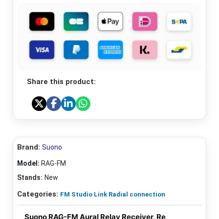
Share this product:
Brand:
Suono
Model:
RAG-FM
Stands:
New
Categories:
FM Studio Link Radial connection
Suono RAG-FM Aural Relay Receiver, Re