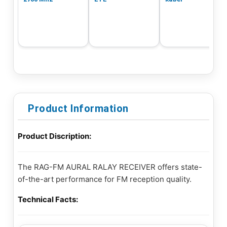
Product Information
Product Discription:
The RAG-FM AURAL RALAY RECEIVER offers state-
of-the-art performance for FM reception quality.
Technical Facts: