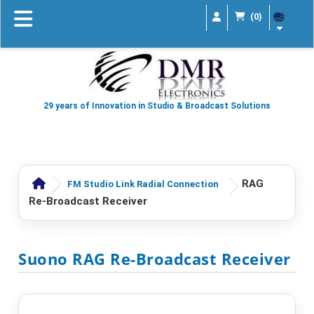
(0)
29 years of Innovation in Studio & Broadcast Solutions
RAG
FM Studio Link Radial Connection
Re-Broadcast Receiver
Suono RAG Re-Broadcast Receiver