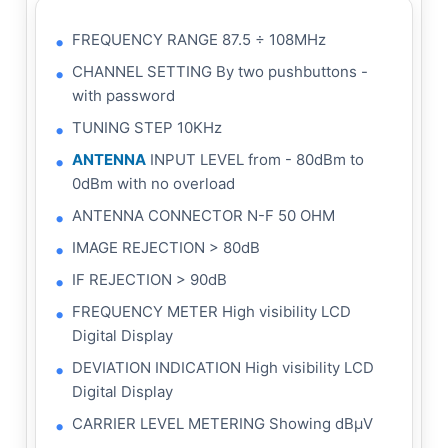
FREQUENCY RANGE 87.5 ÷ 108MHz
CHANNEL SETTING By two pushbuttons -
with password
TUNING STEP 10KHz
ANTENNA
INPUT LEVEL from - 80dBm to
0dBm with no overload
ANTENNA CONNECTOR N-F 50 OHM
IMAGE REJECTION > 80dB
IF REJECTION > 90dB
FREQUENCY METER High visibility LCD
Digital Display
DEVIATION INDICATION High visibility LCD
Digital Display
CARRIER LEVEL METERING Showing dBμV