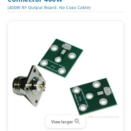
(400W RF Output Board, No Coax Cable)
View larger