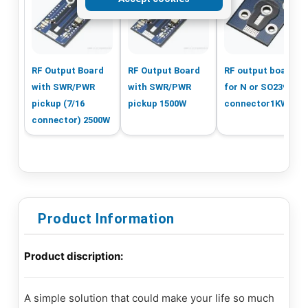
RF Output Board
RF Output Board
RF output board
with SWR/PWR
with SWR/PWR
for N or SO239
pickup (7/16
pickup 1500W
connector1KW
connector) 2500W
Product Information
Product discription:
A simple solution that could make your life so much