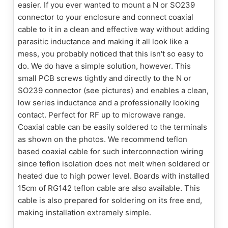
easier. If you ever wanted to mount a N or SO239
connector to your enclosure and connect coaxial
cable to it in a clean and effective way without adding
parasitic inductance and making it all look like a
mess, you probably noticed that this isn't so easy to
do. We do have a simple solution, however. This
small PCB screws tightly and directly to the N or
SO239 connector (see pictures) and enables a clean,
low series inductance and a professionally looking
contact. Perfect for RF up to microwave range.
Coaxial cable can be easily soldered to the terminals
as shown on the photos. We recommend teflon
based coaxial cable for such interconnection wiring
since teflon isolation does not melt when soldered or
heated due to high power level. Boards with installed
15cm of RG142 teflon cable are also available. This
cable is also prepared for soldering on its free end,
making installation extremely simple.