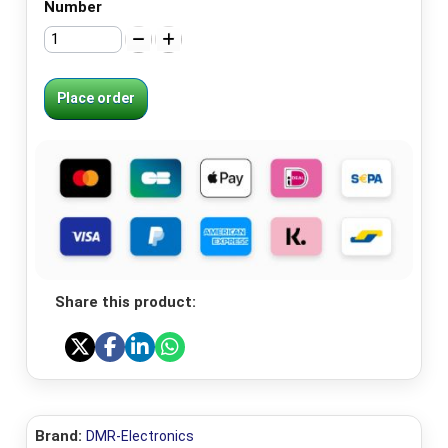
Number
Place order
Share this product:
Brand:
DMR-Electronics