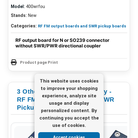
Model:
400wrfou
Stands:
New
Categories:
RF FM output boards and SWR pickup boards
RF output board for N or SO239 connector
without SWR/PWR directional coupler
Product page Print
This website uses cookies
to improve your shopping
3 Other Products In Category -
experience, analyze site
RF FM Output Boards And SWR
usage and display
Pickup Boards
personalized content. By
continuing you accept the
use of cookies.
Accept cookies