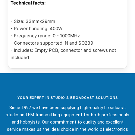
Technical facts:
- Size: 33mmx29mm
- Power handling: 400W
- Frequency range: 0 - 1000MHz
- Connectors supported: N and SO239
- Includes: Empty PCB, connector and screws not
included
YOUR EXPERT IN STUDIO & BROADCAST SOLUTIONS
Since 1997 we have been supplying high-quality broadcast,
studio and FM transmitting equipment for both professionals
and hobbyists. Our commitment to quality and excellent
service makes us the ideal choice in the world of electronics