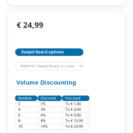
€ 24,99
Output board options
Volume Discounting
Number
Discount
You save
2
2%
To € 1,00
4
4%
To € 4,00
6
6%
To € 9,00
8
8%
To € 15,99
10
10%
To € 24,99