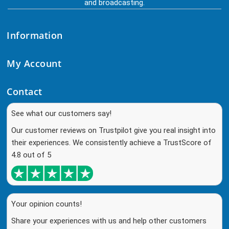
and broadcasting.
Information
My Account
Contact
See what our customers say!
Our customer reviews on Trustpilot give you real insight into
their experiences. We consistently achieve a TrustScore of
4.8 out of 5
Your opinion counts!
Share your experiences with us and help other customers