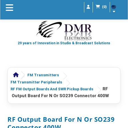
(0)
29 years of Innovation in Studio & Broadcast Solutions
FM Transmitters
FM Transmitter Peripherals
RF
RF FM Output Boards And SWR Pickup Boards
Output Board For N Or SO239 Connector 400W
RF Output Board For N Or SO239
Connector 400W