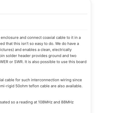
enclosure and connect coaxial cable to it in a
ed that this isn't so easy to do. We do have a
ctures) and enables a clean, electrically
ee-pin solder header provides ground and two
ER or SWR. It is also possible to use this board
al cable for such interconnection wiring since
mi-rigid 50ohm teflon cable are also available.
nsated so a reading at 108MHz and 88MHz