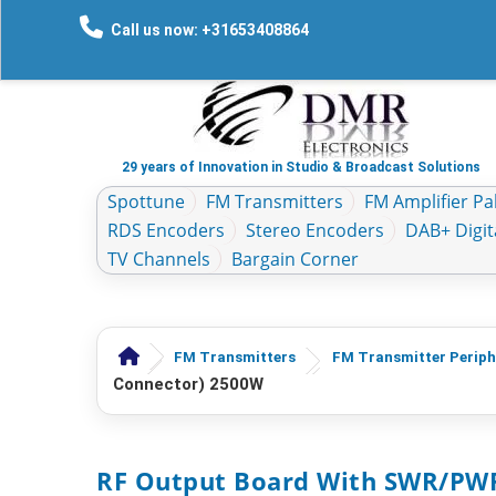
Call us now: +31653408864
29 years of Innovation in Studio & Broadcast Solutions
Spottune
FM Transmitters
FM Amplifier Pal
RDS Encoders
Stereo Encoders
DAB+ Digit
TV Channels
Bargain Corner
FM Transmitters
FM Transmitter Periph
Connector) 2500W
RF Output Board With SWR/PWR