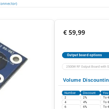
onnector)
€ 59,99
Output board options
Volume Discounti
Number
Discount
You
2
2%
To €
4
4%
To €
6
6%
To €