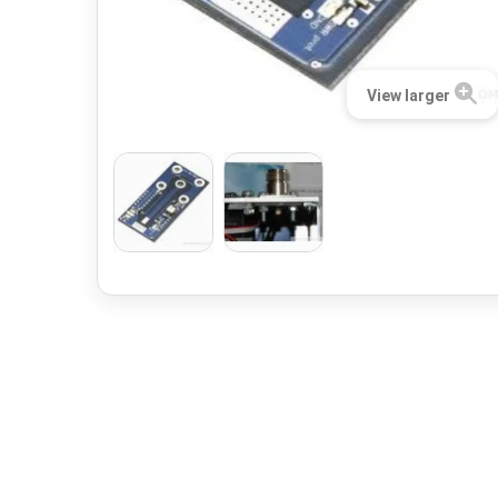
View larger