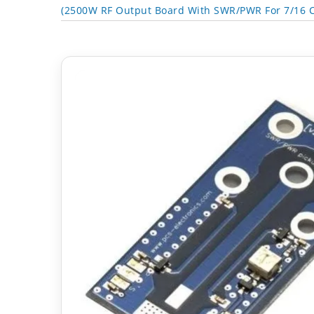
(2500W RF Output Board With SWR/PWR For 7/16 C