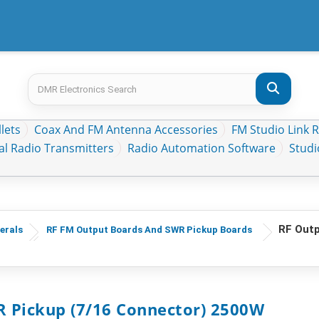
lets
Coax And FM Antenna Accessories
FM Studio Link 
al Radio Transmitters
Radio Automation Software
Stud
RF Outp
erals
RF FM Output Boards And SWR Pickup Boards
 Pickup (7/16 Connector) 2500W