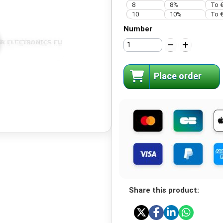
8
8%
To €
10
10%
To €
Number
Place order
Share this product: