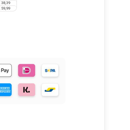
 38,39
 59,99