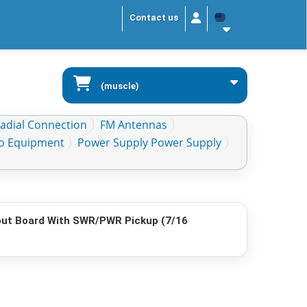
Contact us
(muscle)
Radial Connection
FM Antennas
io Equipment
Power Supply Power Supply
ut Board With SWR/PWR Pickup (7/16