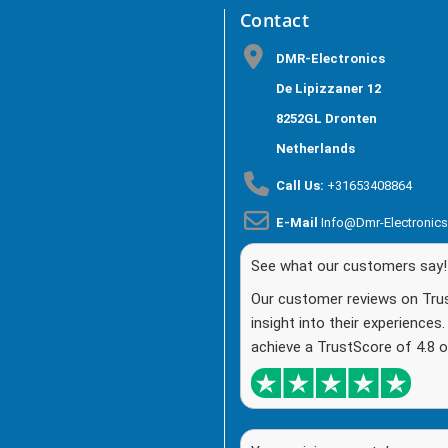
Contact
DMR-Electronics
De Lipizzaner 12
8252GL Dronten
Netherlands
Call Us:
+31653408864
E-Mail
Info@dmr-Electronic
See what our customers say!
Our customer reviews on Trust
insight into their experiences
achieve a TrustScore of 4.8 o