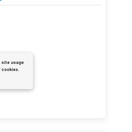
 site usage
 cookies.