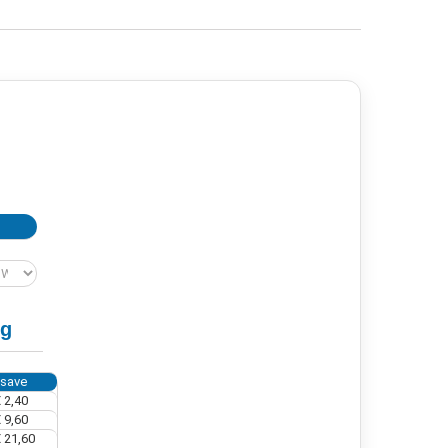
ng
 save
 2,40
 9,60
 21,60