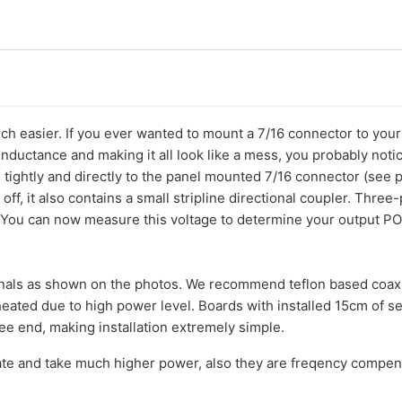
ch easier. If you ever wanted to mount a 7/16 connector to your 
nductance and making it all look like a mess, you probably notic
ightly and directly to the panel mounted 7/16 connector (see pi
 off, it also contains a small stripline directional coupler. Thr
You can now measure this voltage to determine your output POW
minals as shown on the photos. We recommend teflon based coaxi
eated due to high power level. Boards with installed 15cm of se
ree end, making installation extremely simple.
e and take much higher power, also they are freqency compe