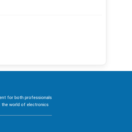
ent for both professionals
 the world of electronics