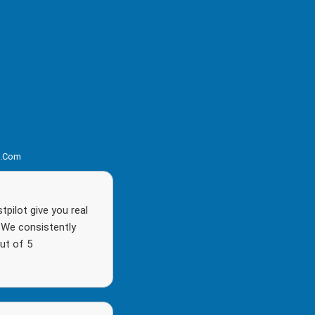
s.com
pilot give you real
. We consistently
ut of 5