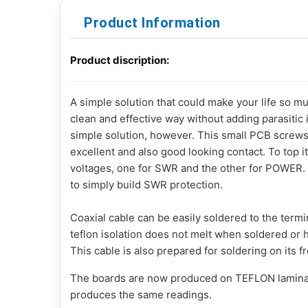
Product Information
Product discription:
A simple solution that could make your life so mu
clean and effective way without adding parasitic i
simple solution, however. This small PCB screws t
excellent and also good looking contact. To top it
voltages, one for SWR and the other for POWER. 
to simply build SWR protection.
Coaxial cable can be easily soldered to the ter
teflon isolation does not melt when soldered or h
This cable is also prepared for soldering on its f
The boards are now produced on TEFLON laminat
produces the same readings.