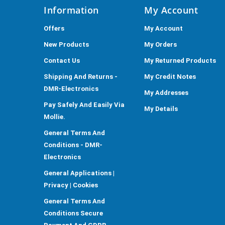
Information
My Account
Offers
My Account
New Products
My Orders
Contact Us
My Returned Products
Shipping And Returns -
My Credit Notes
DMR-Electronics
My Addresses
Pay Safely And Easily Via
My Details
Mollie.
General Terms And
Conditions - DMR-
Electronics
General Applications |
Privacy | Cookies
General Terms And
Conditions Secure