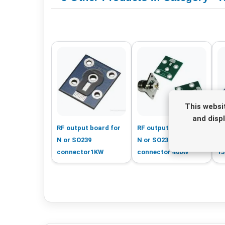
This websi
and disp
RF output board for
RF output board for
RF
N or SO239
N or SO239
S
connector1KW
connector 400W
1