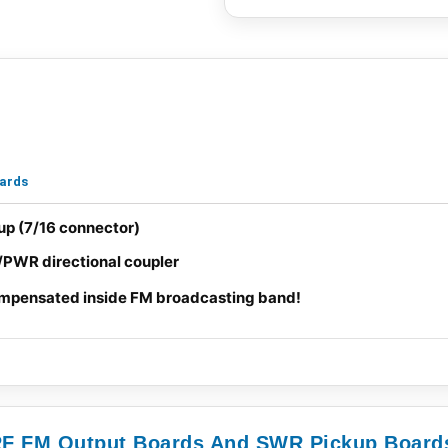
oards
p (7/16 connector)
/PWR directional coupler
mpensated inside FM broadcasting band!
 RF FM Output Boards And SWR Pickup Board