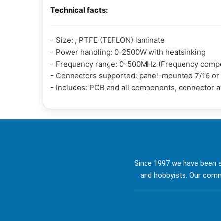
Technical facts:
- Size: , PTFE (TEFLON) laminate
- Power handling: 0-2500W with heatsinking
- Frequency range: 0-500MHz (Frequency compen
- Connectors supported: panel-mounted 7/16 or so
- Includes: PCB and all components, connector 
Since 1997 we have been s
and hobbyists. Our commi