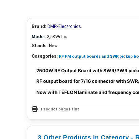
Brand:
DMR-Electronics
Model:
2,5KWrfou
Stands:
New
Categories:
RF FM output boards and SWR pickup b
2500W RF Output Board with SWR/PWR picku
RF output board for 7/16 connector with SWR
Now with TEFLON laminate and frequency co
Product page Print
3 Other Products In Category -