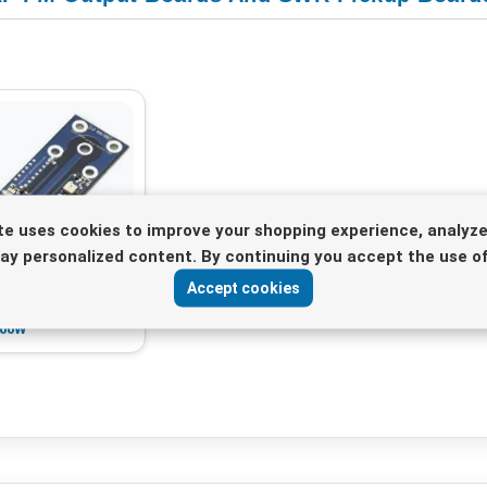
te uses cookies to improve your shopping experience, analyze
lay personalized content. By continuing you accept the use of
 Output Board with
Accept cookies
WR/PWR pickup
500W