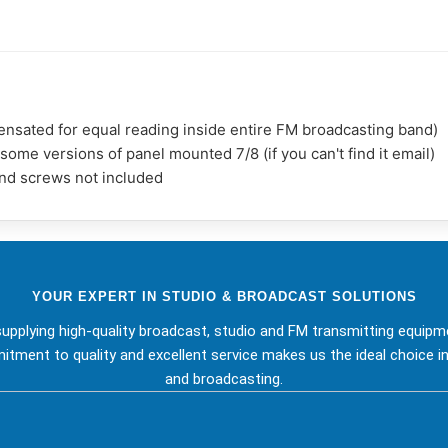
sated for equal reading inside entire FM broadcasting band)
me versions of panel mounted 7/8 (if you can't find it email)
and screws not included
YOUR EXPERT IN STUDIO & BROADCAST SOLUTIONS
upplying high-quality broadcast, studio and FM transmitting equipm
tment to quality and excellent service makes us the ideal choice in
and broadcasting.