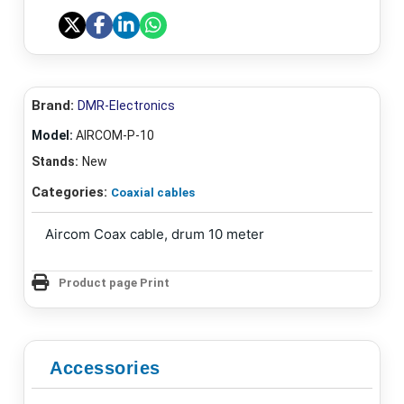
Brand:
DMR-Electronics
Model:
AIRCOM-P-10
Stands:
New
Categories:
Coaxial cables
Aircom Coax cable, drum 10 meter
Product page Print
Accessories