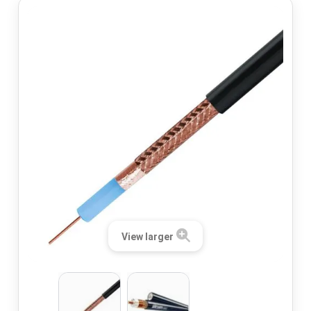
View larger