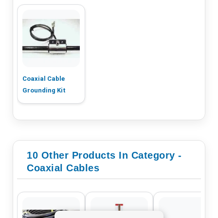
Coaxial Cable
Grounding Kit
10 Other Products In Category -
Coaxial Cables