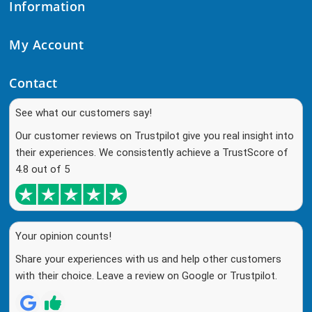
Information
My Account
Contact
See what our customers say!
Our customer reviews on Trustpilot give you real insight into
their experiences. We consistently achieve a TrustScore of
4.8 out of 5
Your opinion counts!
Share your experiences with us and help other customers
with their choice. Leave a review on Google or Trustpilot.