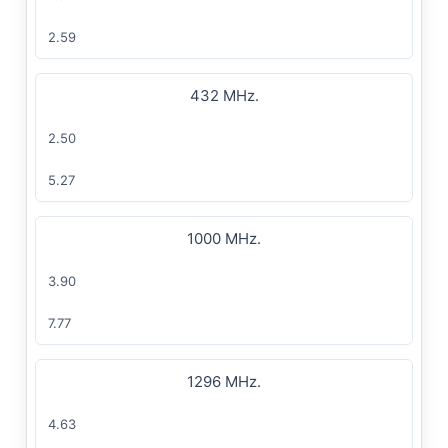
2.59
432 MHz.
2.50
5.27
1000 MHz.
3.90
7.77
1296 MHz.
4.63