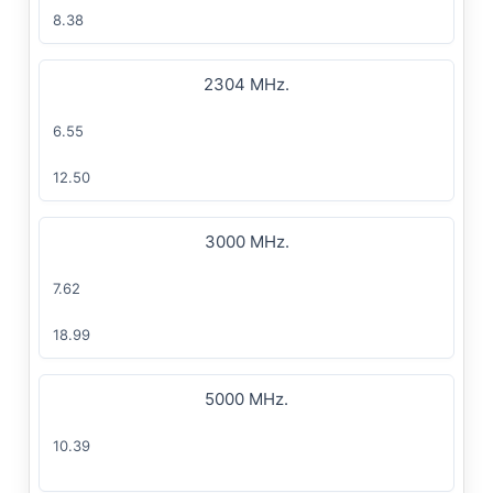
8.38
2304 MHz.
6.55
12.50
3000 MHz.
7.62
18.99
5000 MHz.
10.39