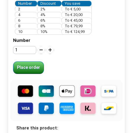
Number
Discount
You save
2
2%
To € 5,00
4
4%
To € 20,00
6
6%
To € 45,00
8
8%
To € 79,99
10
10%
To € 124,99
Number
Place order
Share this product: