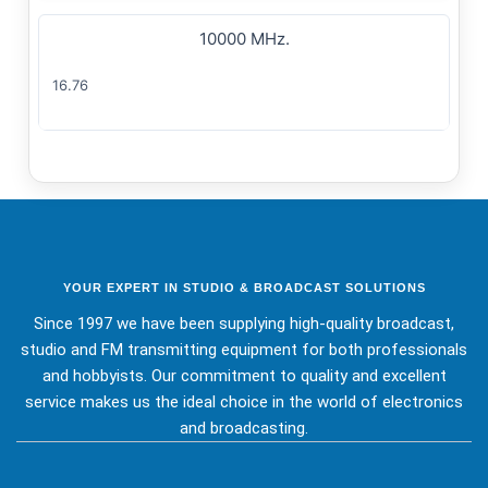
10000 MHz.
16.76
YOUR EXPERT IN STUDIO & BROADCAST SOLUTIONS
Since 1997 we have been supplying high-quality broadcast,
studio and FM transmitting equipment for both professionals
and hobbyists. Our commitment to quality and excellent
service makes us the ideal choice in the world of electronics
and broadcasting.