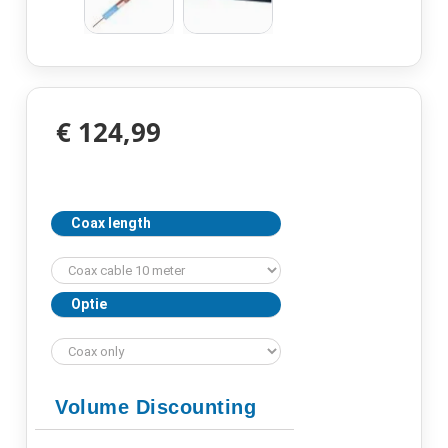
€ 124,99
Coax length
Optie
Volume Discounting