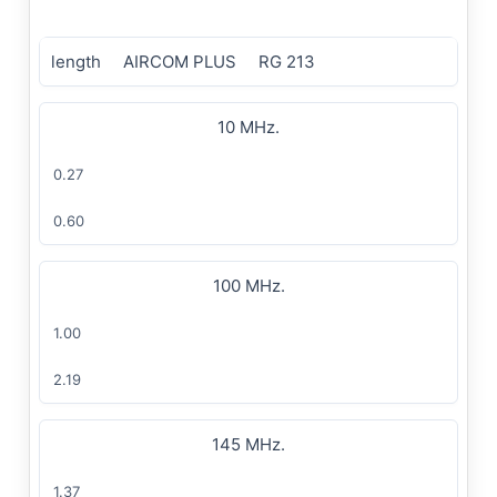
length
AIRCOM PLUS
RG 213
10 MHz.
0.27
0.60
100 MHz.
1.00
2.19
145 MHz.
1.37