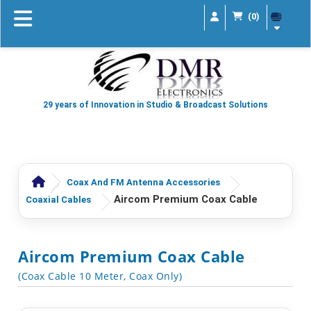
(0)
29 years of Innovation in Studio & Broadcast Solutions
Coax And FM Antenna Accessories
Aircom Premium Coax Cable
Coaxial Cables
Aircom Premium Coax Cable
(Coax Cable 10 Meter, Coax Only)