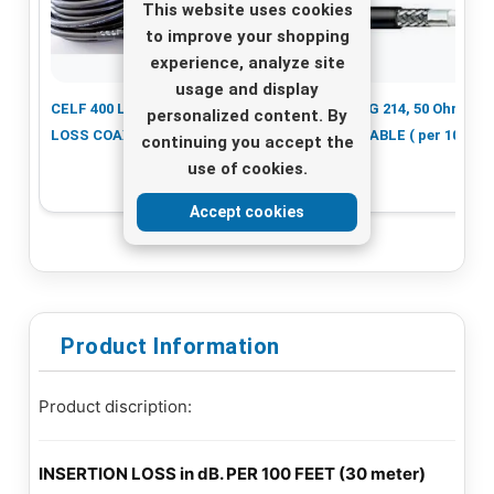
This website uses cookies
to improve your shopping
experience, analyze site
usage and display
CELF 400 LOW
Cellflex Coax
RG 214, 50 Ohm
personalized content. By
LOSS COAX CABLE
Cable 1/2 LCF, per
CABLE ( per 10m )
continuing you accept the
10 meter
use of cookies.
Accept cookies
Product Information
Product discription:
INSERTION LOSS in dB. PER 100 FEET (30 meter)