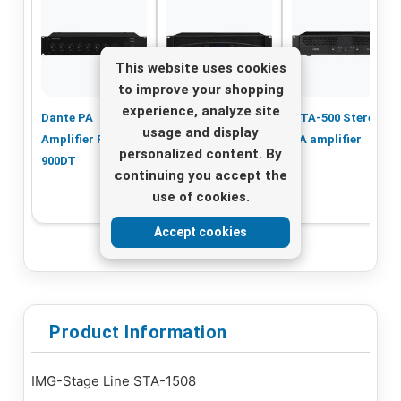
This website uses cookies
to improve your shopping
experience, analyze site
Dante PA
STA-2200 PA
STA-500 Stereo
usage and display
Amplifier PA-
Amplifier – 2x
PA amplifier
personalized content. By
900DT
750W, Powerful
continuing you accept the
Performance
use of cookies.
Accept cookies
Product Information
IMG-Stage Line STA-1508