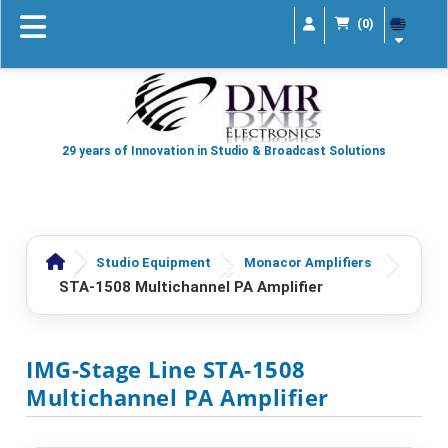
(0)
29 years of Innovation in Studio & Broadcast Solutions
Studio Equipment
Monacor Amplifiers
STA-1508 Multichannel PA Amplifier
IMG-Stage Line STA-1508
Multichannel PA Amplifier