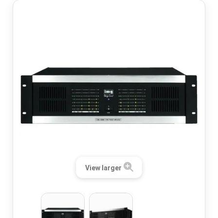
View larger