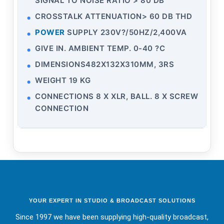
SIGNAL TO NOISE RATIO > 80 DB
CROSSTALK ATTENUATION> 60 DB THD
POWER
SUPPLY 230V?/50HZ/2,400VA
GIVE IN. AMBIENT TEMP. 0-40 ?C
DIMENSIONS482X132X310MM, 3RS
WEIGHT 19 KG
CONNECTIONS 8 X XLR, BALL. 8 X SCREW
CONNECTION
YOUR EXPERT IN STUDIO & BROADCAST SOLUTIONS
Since 1997 we have been supplying high-quality broadcast,