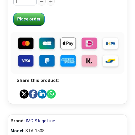
Place order
Share this product:
Brand:
IMG-Stage Line
Model:
STA-1508