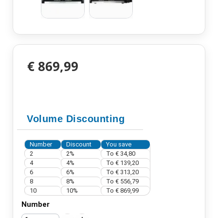
€ 869,99
Volume Discounting
Number
Discount
You save
2
2%
To
€ 34,80
4
4%
To
€ 139,20
6
6%
To
€ 313,20
8
8%
To
€ 556,79
10
10%
To
€ 869,99
Number