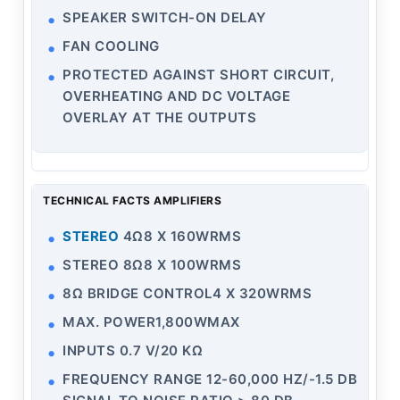
SPEAKER SWITCH-ON DELAY
FAN COOLING
PROTECTED AGAINST SHORT CIRCUIT,
OVERHEATING AND DC VOLTAGE
OVERLAY AT THE OUTPUTS
TECHNICAL FACTS AMPLIFIERS
STEREO
4Ω8 X 160WRMS
STEREO 8Ω8 X 100WRMS
8Ω BRIDGE CONTROL4 X 320WRMS
MAX. POWER1,800WMAX
INPUTS 0.7 V/20 KΩ
FREQUENCY RANGE 12-60,000 HZ/-1.5 DB