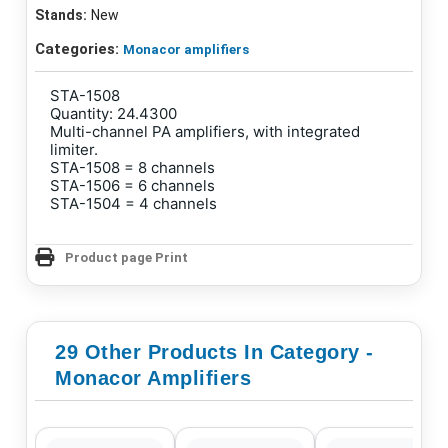
Stands:
New
Categories:
Monacor amplifiers
STA-1508
Quantity: 24.4300
Multi-channel PA amplifiers, with integrated
limiter.
STA-1508 = 8 channels
STA-1506 = 6 channels
STA-1504 = 4 channels
Product page Print
29 Other Products In Category -
Monacor Amplifiers