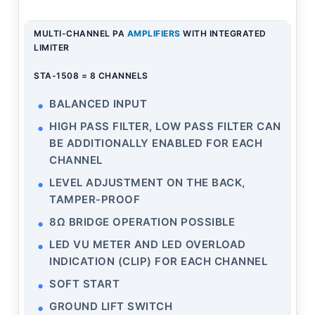
MULTI-CHANNEL PA
AMPLIFIERS
WITH INTEGRATED
LIMITER
STA-1508 = 8 CHANNELS
BALANCED INPUT
HIGH PASS FILTER, LOW PASS FILTER CAN
BE ADDITIONALLY ENABLED FOR EACH
CHANNEL
LEVEL ADJUSTMENT ON THE BACK,
TAMPER-PROOF
8Ω BRIDGE OPERATION POSSIBLE
LED VU METER AND LED OVERLOAD
INDICATION (CLIP) FOR EACH CHANNEL
SOFT START
GROUND LIFT SWITCH