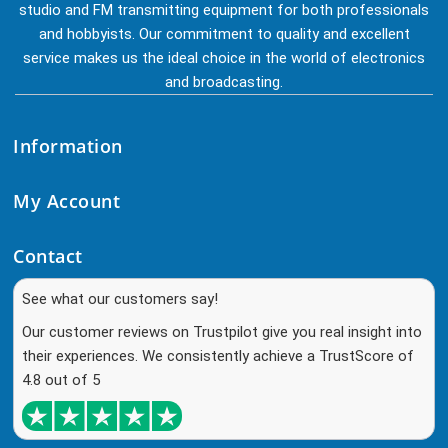
studio and FM transmitting equipment for both professionals
and hobbyists. Our commitment to quality and excellent
service makes us the ideal choice in the world of electronics
and broadcasting.
Information
My Account
Contact
See what our customers say!
Our customer reviews on Trustpilot give you real insight into
their experiences. We consistently achieve a TrustScore of
4.8 out of 5