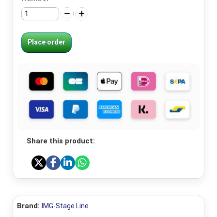
Place order
Share this product:
Brand:
IMG-Stage Line