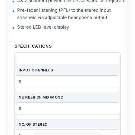
48 V phantom power, can be activated as required
Pre-fader listening (PFL) to the stereo input
channels via adjustable headphone output
Stereo LED level display
SPECIFICATIONS
INPUT CHANNELS
8
NUMBER OF MIX/MONO
6
NO. OF STEREO