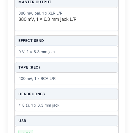
MASTER OUTPUT
880 mV, bal. 1 x XLR L/R
880 mV, 1 x 6.3 mm jack L/R
EFFECT SEND
9 V, 1 x 6.3 mm jack
TAPE (REC)
400 mV, 1 x RCA L/R
HEADPHONES
≥ 8 Ω, 1 x 6.3 mm jack
USB