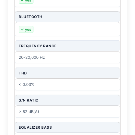
✓ yes
BLUETOOTH
✓ yes
FREQUENCY RANGE
20-20,000 Hz
THD
< 0.03%
S/N RATIO
> 82 dB(A)
EQUALIZER BASS