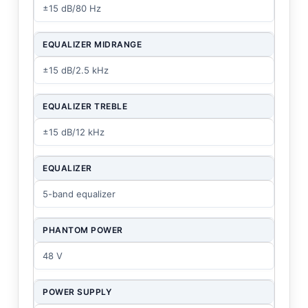
±15 dB/80 Hz
EQUALIZER MIDRANGE
±15 dB/2.5 kHz
EQUALIZER TREBLE
±15 dB/12 kHz
EQUALIZER
5-band equalizer
PHANTOM POWER
48 V
POWER SUPPLY