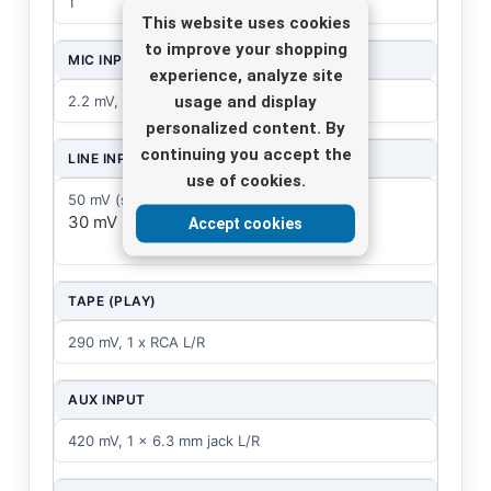
1
This website uses cookies
to improve your shopping
MIC INPUT
experience, analyze site
usage and display
2.2 mV, bal. 8 x XLR
personalized content. By
continuing you accept the
LINE INPUT
use of cookies.
50 mV (stereo), 1 x 6.3 mm jack L/R
30 mV (mono), 8 x 6.3 mm jack
Accept cookies
TAPE (PLAY)
290 mV, 1 x RCA L/R
AUX INPUT
420 mV, 1 x 6.3 mm jack L/R