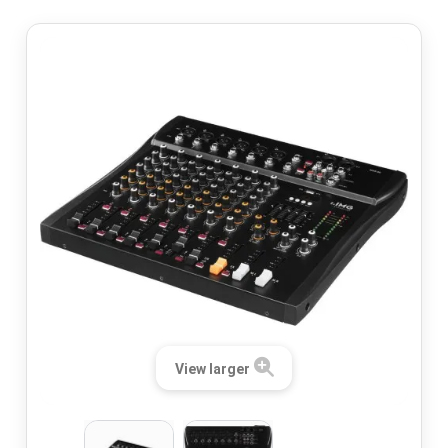
View larger