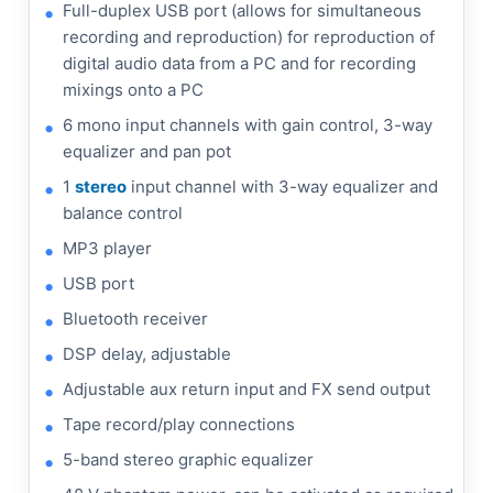
Full-duplex USB port (allows for simultaneous
recording and reproduction) for reproduction of
digital audio data from a PC and for recording
mixings onto a PC
6 mono input channels with gain control, 3-way
equalizer and pan pot
1
stereo
input channel with 3-way equalizer and
balance control
MP3 player
USB port
Bluetooth receiver
DSP delay, adjustable
Adjustable aux return input and FX send output
Tape record/play connections
5-band stereo graphic equalizer