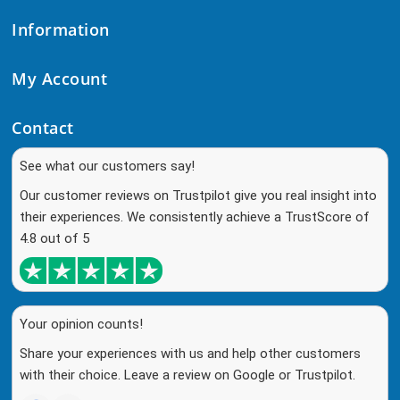
Information
My Account
Contact
See what our customers say!
Our customer reviews on Trustpilot give you real insight into
their experiences. We consistently achieve a TrustScore of
4.8 out of 5
Your opinion counts!
Share your experiences with us and help other customers
with their choice. Leave a review on Google or Trustpilot.