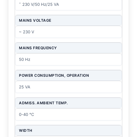
˜ 230 V/50 Hz/25 VA
MAINS VOLTAGE
~ 230 V
MAINS FREQUENCY
50 Hz
POWER CONSUMPTION, OPERATION
25 VA
ADMISS. AMBIENT TEMP.
0-40 °C
WIDTH