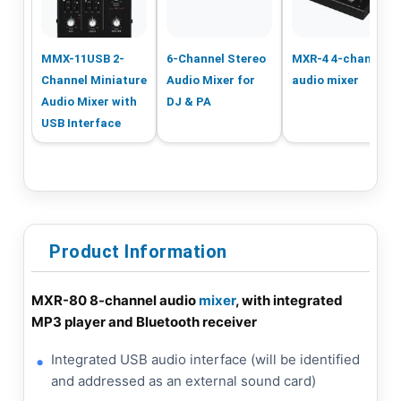
MMX-11USB 2-
6-Channel Stereo
MXR-4 4-channel
Channel Miniature
Audio Mixer for
audio mixer
Audio Mixer with
DJ & PA
USB Interface
Product Information
MXR-80 8-channel audio
mixer
, with integrated
MP3 player and Bluetooth receiver
Integrated USB audio interface (will be identified
and addressed as an external sound card)