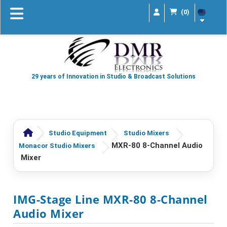
(0)
29 years of Innovation in Studio & Broadcast Solutions
Studio Equipment
Studio Mixers
MXR-80 8-Channel Audio
Monacor Studio Mixers
Mixer
IMG-Stage Line MXR-80 8-Channel
Audio Mixer