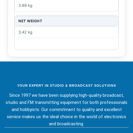
3.89 kg
NET WEIGHT
3.42 kg
YOUR EXPERT IN STUDIO & BROADCAST SOLUTIONS
Since 1997 we have been supplying high-quality broadcast,
studio and FM transmitting equipment for both professionals
and hobbyists. Our commitment to quality and excellent
service makes us the ideal choice in the world of electronics
and broadcasting.