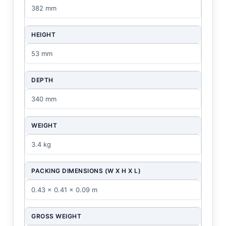
382 mm
HEIGHT
53 mm
DEPTH
340 mm
WEIGHT
3.4 kg
PACKING DIMENSIONS (W X H X L)
0.43 x 0.41 x 0.09 m
GROSS WEIGHT