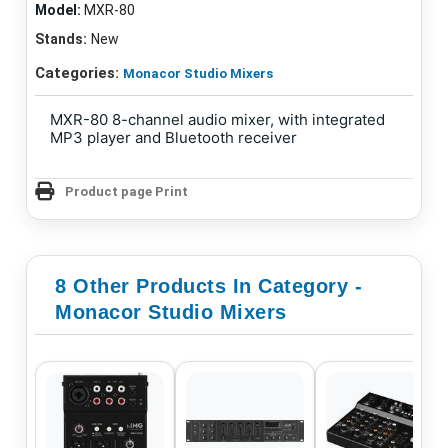
Model:
MXR-80
Stands:
New
Categories:
Monacor Studio Mixers
MXR-80 8-channel audio mixer, with integrated
MP3 player and Bluetooth receiver
Product page Print
8 Other Products In Category -
Monacor Studio Mixers