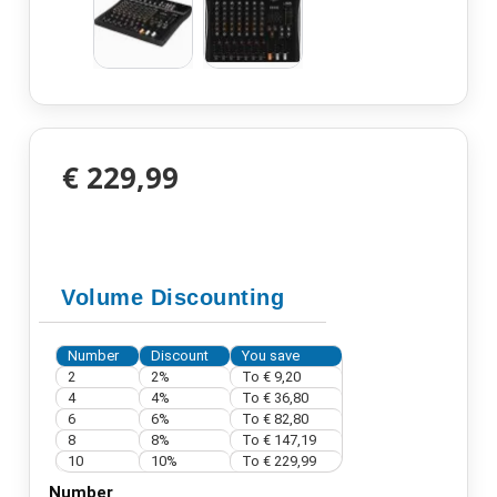
€ 229,99
Volume Discounting
Number
Discount
You save
2
2%
To
€ 9,20
4
4%
To
€ 36,80
6
6%
To
€ 82,80
8
8%
To
€ 147,19
10
10%
To
€ 229,99
Number